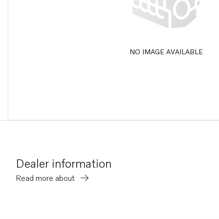
NO IMAGE AVAILABLE
Dealer information
Read more about