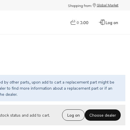
Global Market
Shopping from:
$0.00
Log on
0
ed by other parts, upon add to cart a replacement part might be
ler to find more information about a replacement part or if an
the dealer.
Choose dealer
tock status and add to cart.
Log on