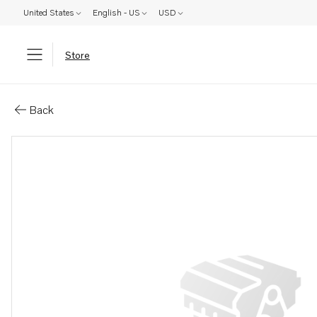
United States
English - US
USD
Store
Parts: Muffler
Back