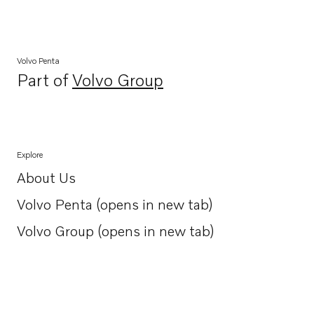
Volvo Penta
Part of
Volvo Group
Opens in a new tab
Explore
About Us
Opens in a new tab
Volvo Penta (opens in new tab)
Opens in a new tab
Volvo Group (opens in new tab)
Opens in a new tab