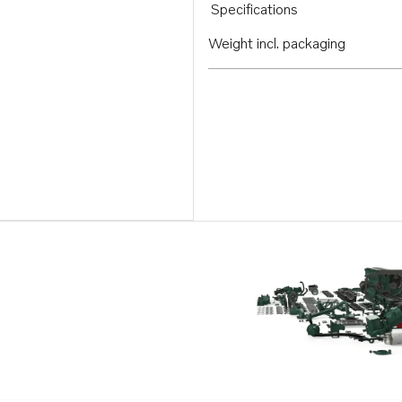
Specifications
Weight incl. packaging