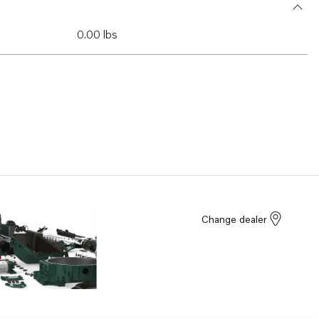
0.00 lbs
Change dealer