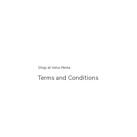
Shop at Volvo Penta
Terms and Conditions