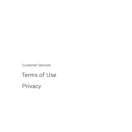
Customer Services
Terms of Use
Privacy