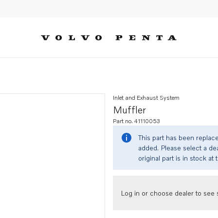
Inlet and Exhaust System
Muffler
Part no. 41110053
This part has been replac
added. Please select a dea
original part is in stock at 
Log in or choose dealer to see s