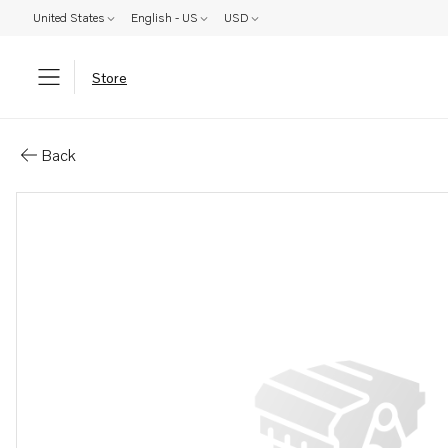
United States
English - US
USD
Store
Parts: Muffler
Back