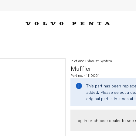
Inlet and Exhaust System
Muffler
Part no. 41110061
This part has been replac
added. Please select a dea
original part is in stock at 
Log in or choose dealer to see s