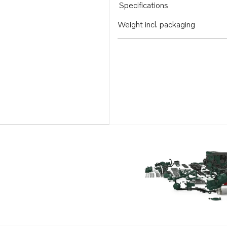
Specifications
Weight incl. packaging