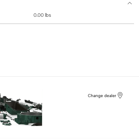
0.00 lbs
Change dealer