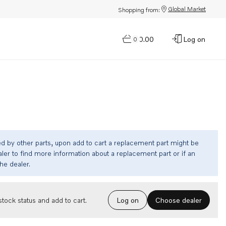
Global Market
Shopping from:
$0.00
Log on
0
ed by other parts, upon add to cart a replacement part might be
ler to find more information about a replacement part or if an
the dealer.
Choose dealer
tock status and add to cart.
Log on