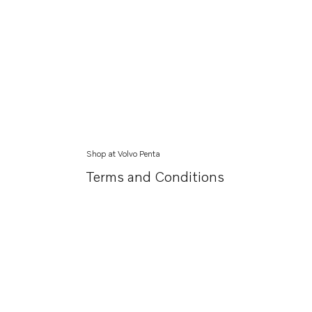
Shop at Volvo Penta
Terms and Conditions