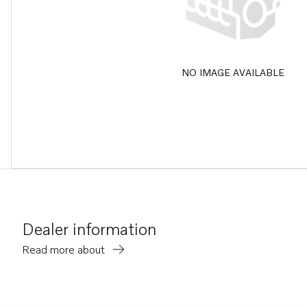
NO IMAGE AVAILABLE
Dealer information
Read more about