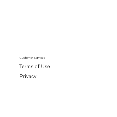
Customer Services
Terms of Use
Privacy