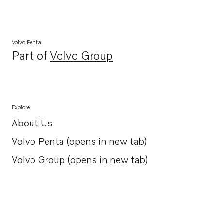
Volvo Penta
Part of
Volvo Group
Opens in a new tab
Explore
About Us
Opens in a new tab
Volvo Penta (opens in new tab)
Opens in a new tab
Volvo Group (opens in new tab)
Opens in a new tab