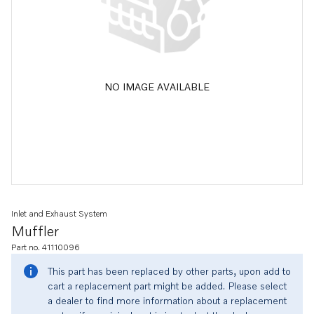
NO IMAGE AVAILABLE
Inlet and Exhaust System
Muffler
Part no. 41110096
This part has been replaced by other parts, upon add to
cart a replacement part might be added. Please select
a dealer to find more information about a replacement