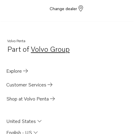
Change dealer
Volvo Penta
Part of
Volvo Group
Opens in a new tab
Explore
Customer Services
Shop at Volvo Penta
United States
English - US