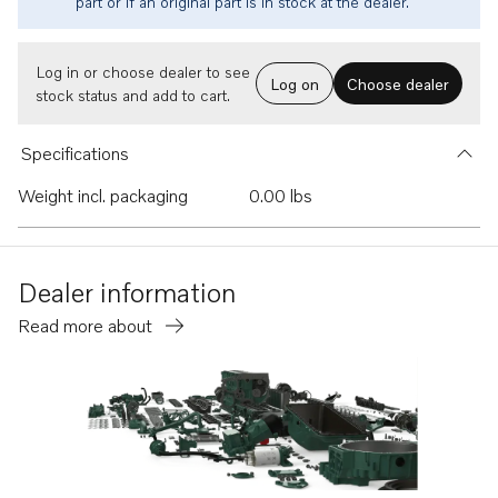
part or if an original part is in stock at the dealer.
Log in or choose dealer to see
Log on
Choose dealer
stock status and add to cart.
Specifications
Weight incl. packaging
0.00 lbs
Dealer information
Read more about