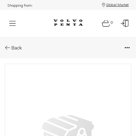
Global Market
Shopping from:
0
Parts: Muffler
Back