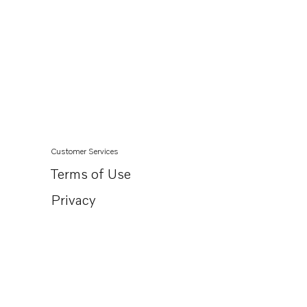
Customer Services
Terms of Use
Privacy