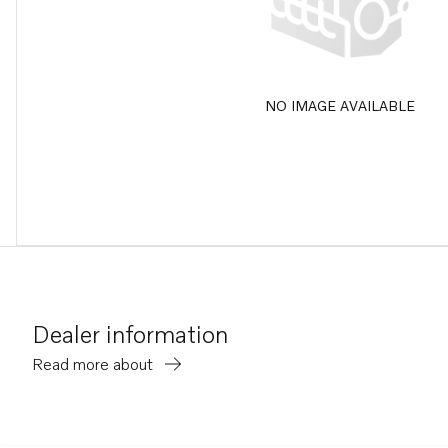
NO IMAGE AVAILABLE
Dealer information
Read more about