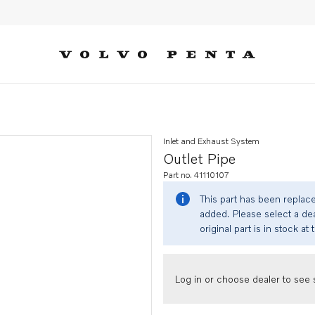
Inlet and Exhaust System
Outlet Pipe
Part no. 41110107
This part has been replac
added. Please select a dea
original part is in stock at 
Log in or choose dealer to see s