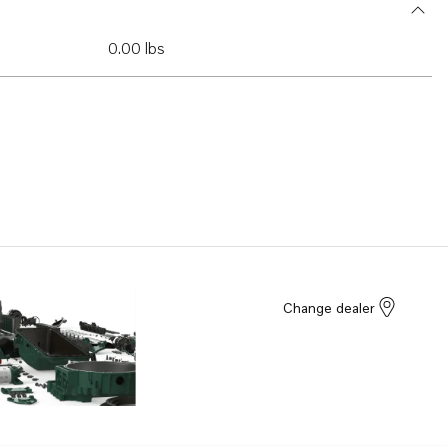
0.00 lbs
Change dealer