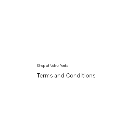
Shop at Volvo Penta
Terms and Conditions