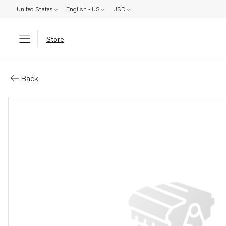
United States
English - US
USD
Store
Parts: Outlet pipe
Back