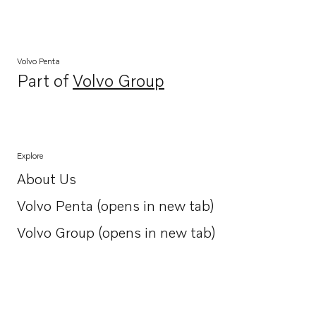
Volvo Penta
Part of
Volvo Group
Opens in a new tab
Explore
About Us
Opens in a new tab
Volvo Penta (opens in new tab)
Opens in a new tab
Volvo Group (opens in new tab)
Opens in a new tab