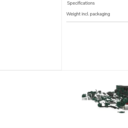
Specifications
Weight incl. packaging