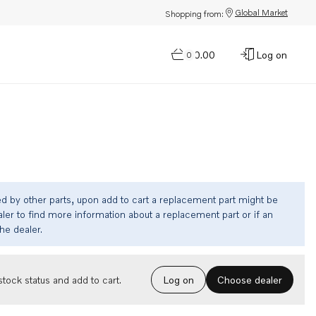
Global Market
Shopping from:
$0.00
Log on
0
ed by other parts, upon add to cart a replacement part might be
ler to find more information about a replacement part or if an
the dealer.
Choose dealer
tock status and add to cart.
Log on