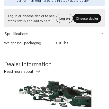
part or if an original part is in stock at the dealer.
Log in or choose dealer to see
Log on
Choose dealer
stock status and add to cart.
Specifications
Weight incl. packaging
0.00 lbs
Dealer information
Read more about