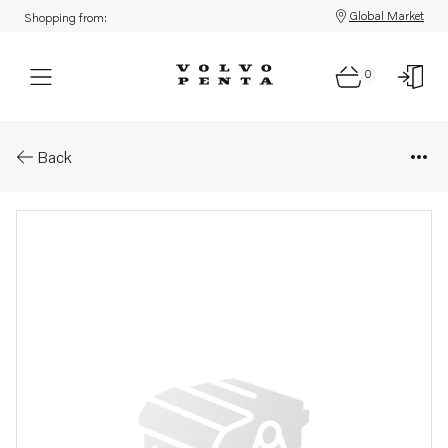
Global Market
Shopping from:
0
Parts: Spare part
Back