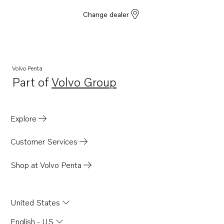
Change dealer
Volvo Penta
Part of
Volvo Group
Opens in a new tab
Explore
Customer Services
Shop at Volvo Penta
United States
English - US