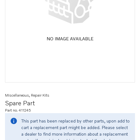
NO IMAGE AVAILABLE
Miscellaneous, Repair Kits
Spare Part
Part no. 411245
This part has been replaced by other parts, upon add to
cart a replacement part might be added. Please select
a dealer to find more information about a replacement