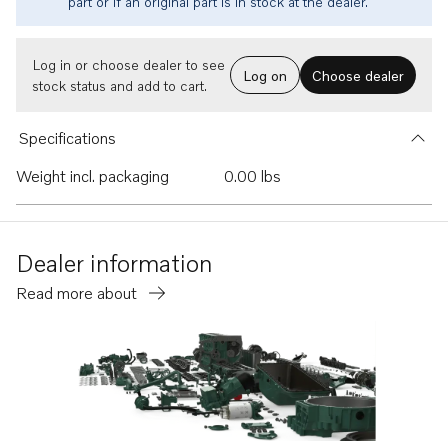
part or if an original part is in stock at the dealer.
Log in or choose dealer to see
Log on
Choose dealer
stock status and add to cart.
Specifications
Weight incl. packaging
0.00 lbs
Dealer information
Read more about