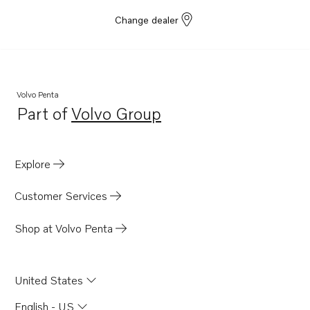
Change dealer
Volvo Penta
Part of
Volvo Group
Opens in a new tab
Explore
Customer Services
Shop at Volvo Penta
United States
English - US