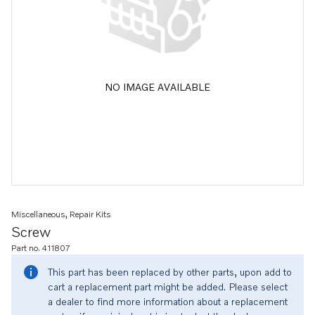
NO IMAGE AVAILABLE
Miscellaneous, Repair Kits
Screw
Part no. 411807
This part has been replaced by other parts, upon add to
cart a replacement part might be added. Please select
a dealer to find more information about a replacement