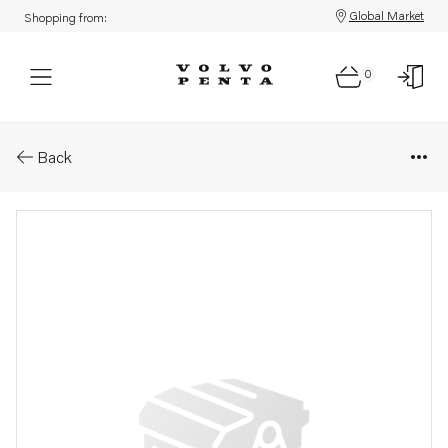
Global Market
Shopping from:
0
Parts: Screw
Back