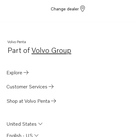
Change dealer
Volvo Penta
Part of
Volvo Group
Opens in a new tab
Explore
Customer Services
Shop at Volvo Penta
United States
English - US