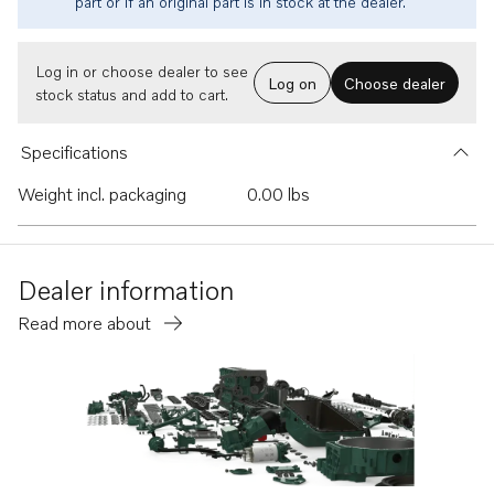
part or if an original part is in stock at the dealer.
Log in or choose dealer to see
Log on
Choose dealer
stock status and add to cart.
Specifications
Weight incl. packaging
0.00 lbs
Dealer information
Read more about