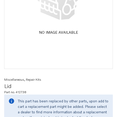
NO IMAGE AVAILABLE
Miscellaneous, Repair Kits
Lid
Part no. 412738
This part has been replaced by other parts, upon add to
cart a replacement part might be added. Please select
a dealer to find more information about a replacement