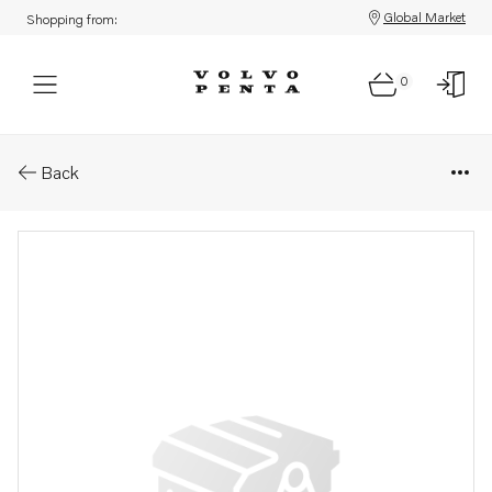
Global Market
Shopping from:
0
Parts: Lid
Back