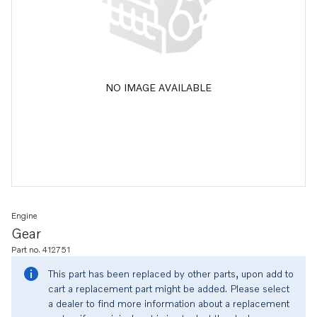
NO IMAGE AVAILABLE
Engine
Gear
Part no. 412751
This part has been replaced by other parts, upon add to
cart a replacement part might be added. Please select
a dealer to find more information about a replacement