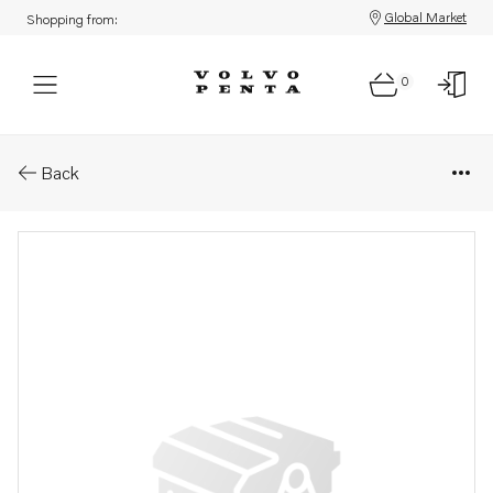
Global Market
Shopping from:
0
Parts: Gear
Back