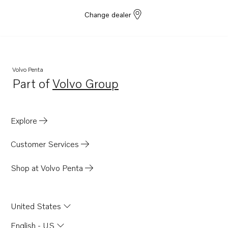
Change dealer
Volvo Penta
Part of
Volvo Group
Opens in a new tab
Explore
Customer Services
Shop at Volvo Penta
United States
English - US