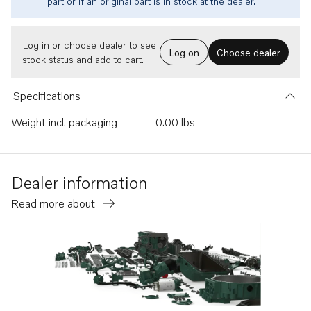
part or if an original part is in stock at the dealer.
Log in or choose dealer to see
Log on
Choose dealer
stock status and add to cart.
Specifications
Weight incl. packaging
0.00 lbs
Dealer information
Read more about