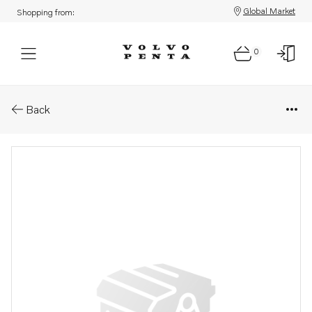
Global Market
Shopping from:
0
Parts: Delivery pipe
Back