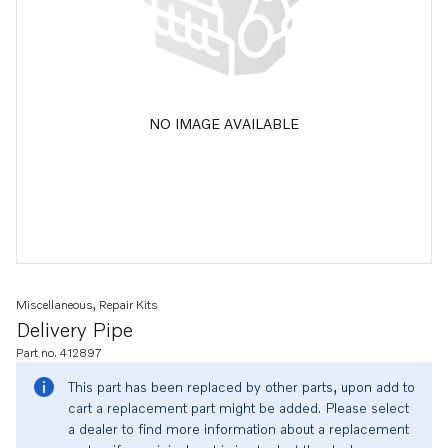
NO IMAGE AVAILABLE
Miscellaneous, Repair Kits
Delivery Pipe
Part no. 412897
This part has been replaced by other parts, upon add to
cart a replacement part might be added. Please select
a dealer to find more information about a replacement