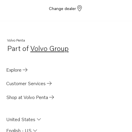
Change dealer
Volvo Penta
Part of
Volvo Group
Opens in a new tab
Explore
Customer Services
Shop at Volvo Penta
United States
English - US