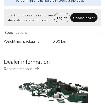
part or if an original part is in stock at the dealer.
Log in or choose dealer to see
Log on
Choose dealer
stock status and add to cart.
Specifications
Weight incl. packaging
0.00 lbs
Dealer information
Read more about