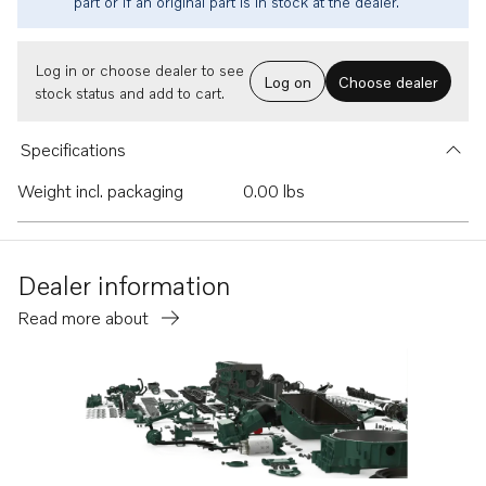
part or if an original part is in stock at the dealer.
Log in or choose dealer to see
Log on
Choose dealer
stock status and add to cart.
Specifications
Weight incl. packaging
0.00 lbs
Dealer information
Read more about