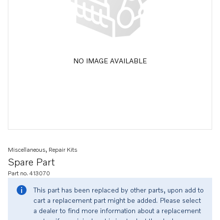
NO IMAGE AVAILABLE
Miscellaneous, Repair Kits
Spare Part
Part no. 413070
This part has been replaced by other parts, upon add to
cart a replacement part might be added. Please select
a dealer to find more information about a replacement