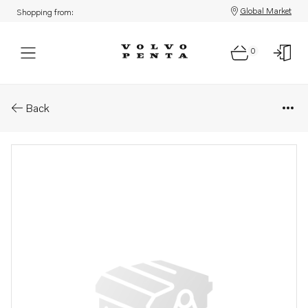
Global Market
Shopping from:
0
Parts: Spare part
Back