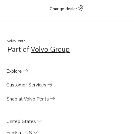
Change dealer
Volvo Penta
Part of
Volvo Group
Opens in a new tab
Explore
Customer Services
Shop at Volvo Penta
United States
English - US