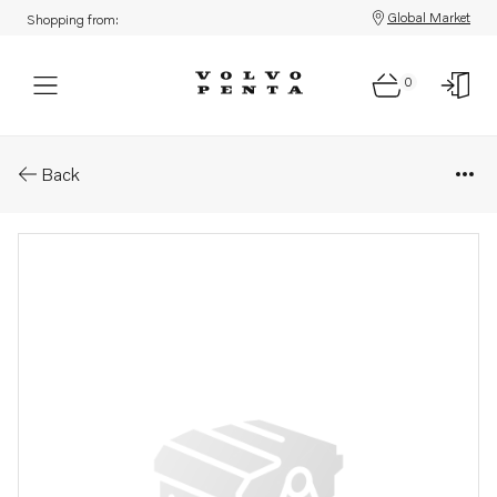
Global Market
Shopping from:
0
Parts: Spare part
Back