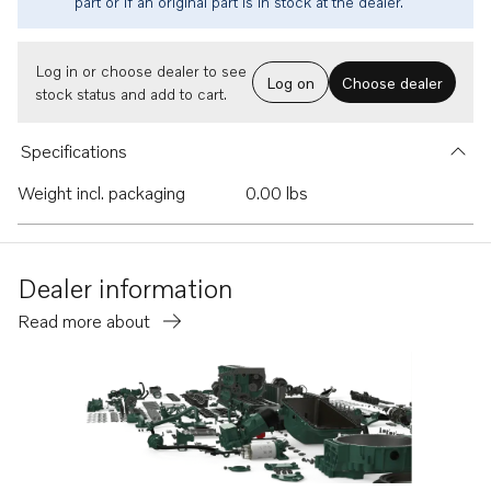
part or if an original part is in stock at the dealer.
Log in or choose dealer to see
Log on
Choose dealer
stock status and add to cart.
Specifications
Weight incl. packaging
0.00 lbs
Dealer information
Read more about