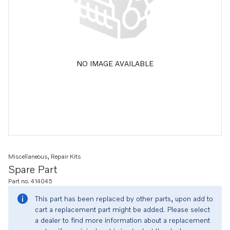
NO IMAGE AVAILABLE
Miscellaneous, Repair Kits
Spare Part
Part no. 414045
This part has been replaced by other parts, upon add to
cart a replacement part might be added. Please select
a dealer to find more information about a replacement