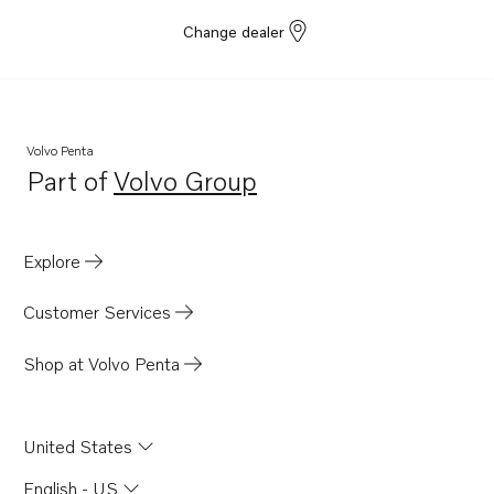
Change dealer
Volvo Penta
Part of
Volvo Group
Opens in a new tab
Explore
Customer Services
Shop at Volvo Penta
United States
English - US