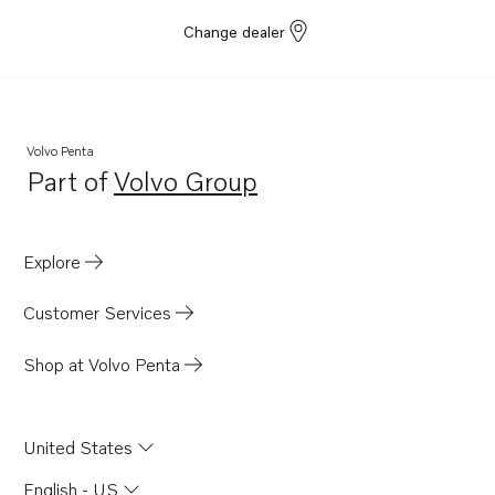
Change dealer
Volvo Penta
Part of
Volvo Group
Opens in a new tab
Explore
Customer Services
Shop at Volvo Penta
United States
English - US