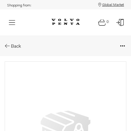
Global Market
Shopping from:
0
Parts: Spare part
Back