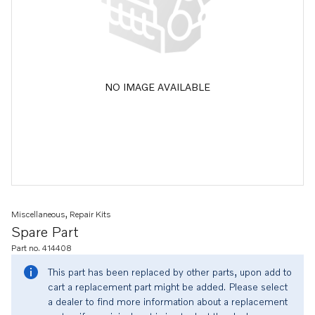
NO IMAGE AVAILABLE
Miscellaneous, Repair Kits
Spare Part
Part no. 414408
This part has been replaced by other parts, upon add to
cart a replacement part might be added. Please select
a dealer to find more information about a replacement