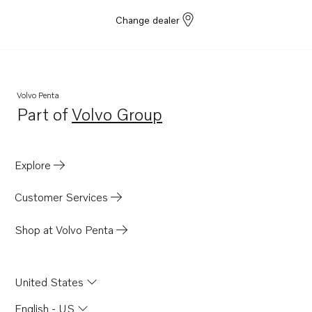
Change dealer
Volvo Penta
Part of
Volvo Group
Opens in a new tab
Explore
Customer Services
Shop at Volvo Penta
United States
English - US