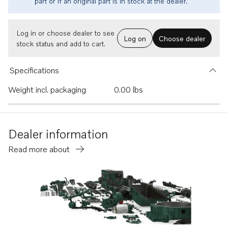
part or if an original part is in stock at the dealer.
Log in or choose dealer to see
Log on
Choose dealer
stock status and add to cart.
Specifications
Weight incl. packaging
0.00 lbs
Dealer information
Read more about