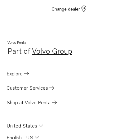
Change dealer
Volvo Penta
Part of
Volvo Group
Opens in a new tab
Explore
Customer Services
Shop at Volvo Penta
United States
English - US