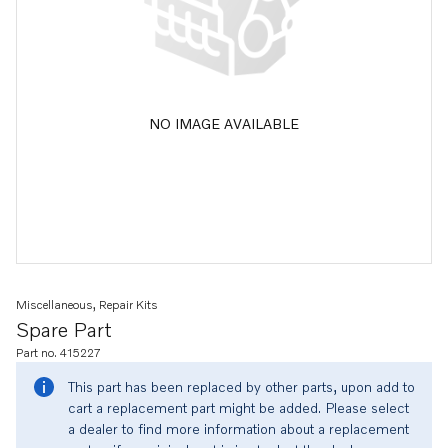
NO IMAGE AVAILABLE
Miscellaneous, Repair Kits
Spare Part
Part no. 415227
This part has been replaced by other parts, upon add to
cart a replacement part might be added. Please select
a dealer to find more information about a replacement