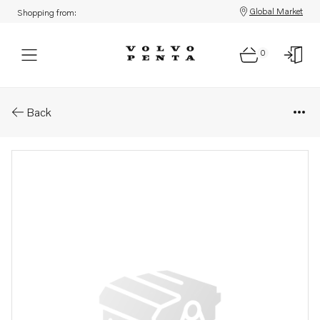
Global Market
Shopping from:
0
Parts: Spare part
Back