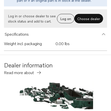
part or if an original part is in stock at the dealer.
Log in or choose dealer to see
Log on
Choose dealer
stock status and add to cart.
Specifications
Weight incl. packaging
0.00 lbs
Dealer information
Read more about