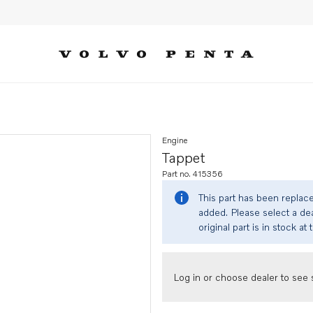
Engine
Tappet
Part no. 415356
This part has been replac
added. Please select a dea
original part is in stock at 
Log in or choose dealer to see s