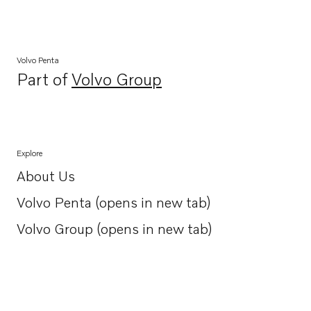
Volvo Penta
Part of
Volvo Group
Opens in a new tab
Explore
About Us
Opens in a new tab
Volvo Penta (opens in new tab)
Opens in a new tab
Volvo Group (opens in new tab)
Opens in a new tab