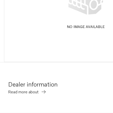
NO IMAGE AVAILABLE
Dealer information
Read more about