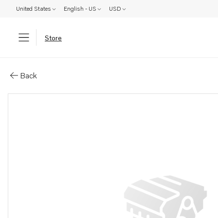
United States
English - US
USD
Store
Parts: Tappet
Back