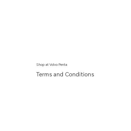
Shop at Volvo Penta
Terms and Conditions