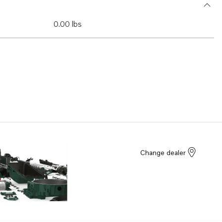
0.00 lbs
Change dealer