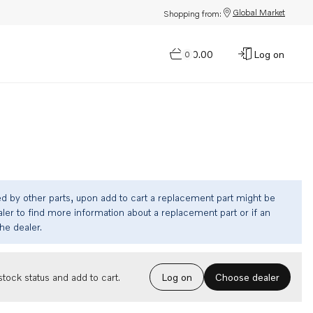
Global Market
Shopping from:
$0.00
Log on
0
ed by other parts, upon add to cart a replacement part might be
ler to find more information about a replacement part or if an
the dealer.
Choose dealer
tock status and add to cart.
Log on