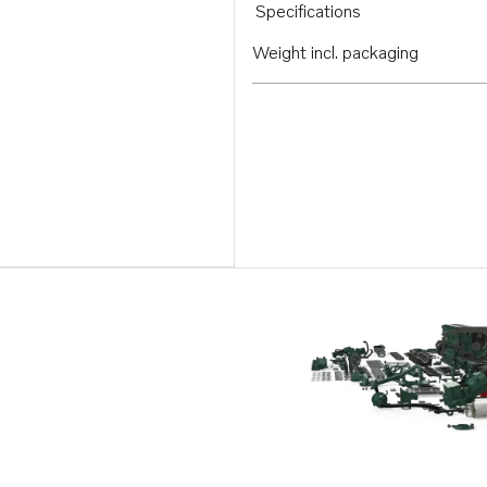
Specifications
Weight incl. packaging