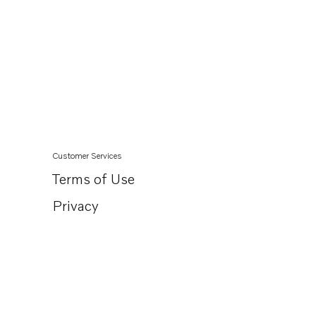
Customer Services
Terms of Use
Privacy