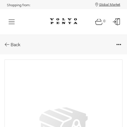
Global Market
Shopping from:
0
Parts: Spare part
Back