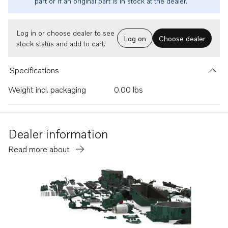
part or if an original part is in stock at the dealer.
Log in or choose dealer to see
Log on
Choose dealer
stock status and add to cart.
Specifications
Weight incl. packaging
0.00 lbs
Dealer information
Read more about