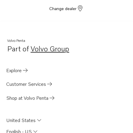
Change dealer
Volvo Penta
Part of
Volvo Group
Opens in a new tab
Explore
Customer Services
Shop at Volvo Penta
United States
English - US