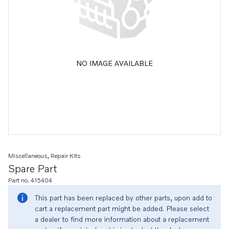
NO IMAGE AVAILABLE
Miscellaneous, Repair Kits
Spare Part
Part no. 415404
This part has been replaced by other parts, upon add to
cart a replacement part might be added. Please select
a dealer to find more information about a replacement