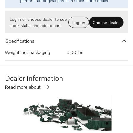
part or if an original part is in stock at the dealer.
Log in or choose dealer to see
Log on
Choose dealer
stock status and add to cart.
Specifications
Weight incl. packaging
0.00 lbs
Dealer information
Read more about