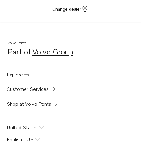
Change dealer
Volvo Penta
Part of
Volvo Group
Opens in a new tab
Explore
Customer Services
Shop at Volvo Penta
United States
English - US