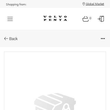
Global Market
Shopping from:
0
Parts: Spare part
Back