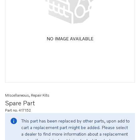
NO IMAGE AVAILABLE
Miscellaneous, Repair Kits
Spare Part
Part no. 417152
This part has been replaced by other parts, upon add to
cart a replacement part might be added. Please select
a dealer to find more information about a replacement