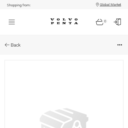
Global Market
Shopping from:
0
Parts: Adjusting washer
Back