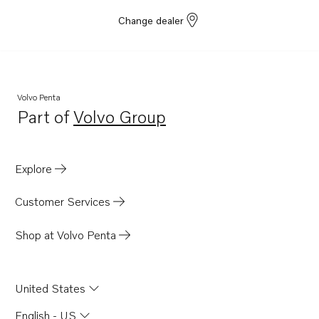
Change dealer
Volvo Penta
Part of
Volvo Group
Opens in a new tab
Explore
Customer Services
Shop at Volvo Penta
United States
English - US