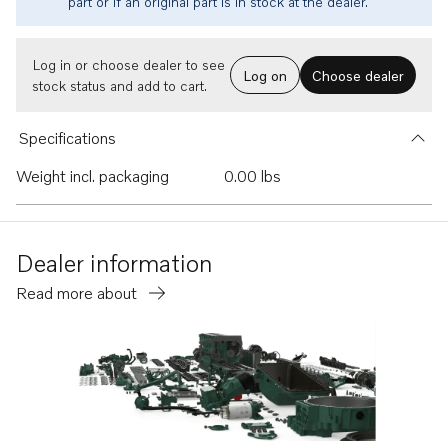
part or if an original part is in stock at the dealer.
Log in or choose dealer to see
Log on
Choose dealer
stock status and add to cart.
Specifications
Weight incl. packaging
0.00 lbs
Dealer information
Read more about