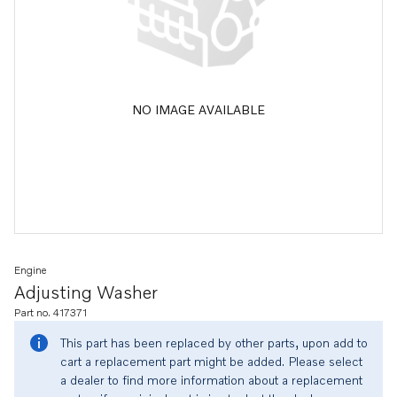
NO IMAGE AVAILABLE
Engine
Adjusting Washer
Part no. 417371
This part has been replaced by other parts, upon add to
cart a replacement part might be added. Please select
a dealer to find more information about a replacement