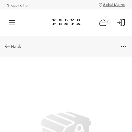
Global Market
Shopping from:
0
Parts: Cover
Back