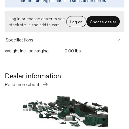
part or if an original part is in stock at the dealer.
Log in or choose dealer to see
Log on
Choose dealer
stock status and add to cart.
Specifications
Weight incl. packaging
0.00 lbs
Dealer information
Read more about