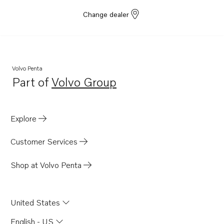
Change dealer
Volvo Penta
Part of
Volvo Group
Opens in a new tab
Explore
Customer Services
Shop at Volvo Penta
United States
English - US