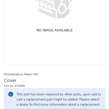
NO IMAGE AVAILABLE
Miscellaneous, Repair Kits
Cover
Part no. 417389
This part has been replaced by other parts, upon add to
cart a replacement part might be added. Please select
a dealer to find more information about a replacement