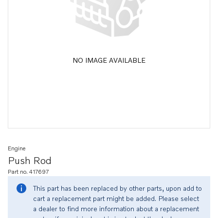
NO IMAGE AVAILABLE
Engine
Push Rod
Part no. 417697
This part has been replaced by other parts, upon add to
cart a replacement part might be added. Please select
a dealer to find more information about a replacement