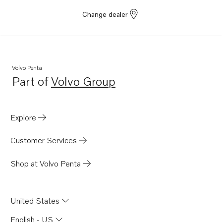
Change dealer
Volvo Penta
Part of
Volvo Group
Opens in a new tab
Explore
Customer Services
Shop at Volvo Penta
United States
English - US