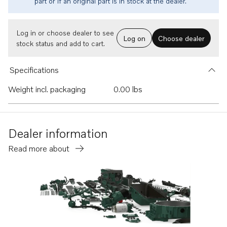
part or if an original part is in stock at the dealer.
Log in or choose dealer to see
Log on
Choose dealer
stock status and add to cart.
Specifications
Weight incl. packaging
0.00 lbs
Dealer information
Read more about