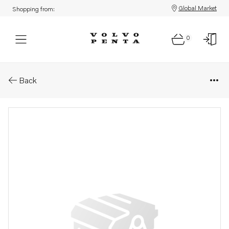
Global Market
Shopping from:
0
Parts: Push rod
Back