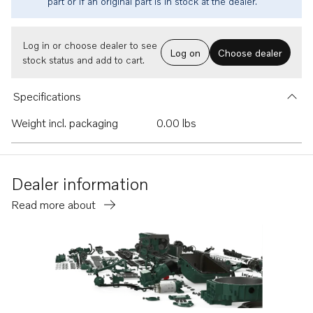
part or if an original part is in stock at the dealer.
Log in or choose dealer to see
Log on
Choose dealer
stock status and add to cart.
Specifications
Weight incl. packaging
0.00 lbs
Dealer information
Read more about