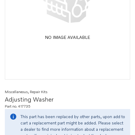
NO IMAGE AVAILABLE
Miscellaneous, Repair Kits
Adjusting Washer
Part no. 417735
This part has been replaced by other parts, upon add to
cart a replacement part might be added. Please select
a dealer to find more information about a replacement