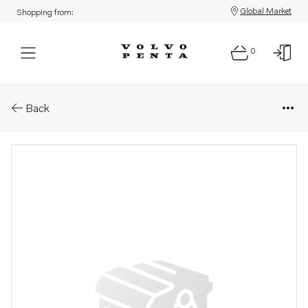
Global Market
Shopping from:
0
Parts: Adjusting washer
Back