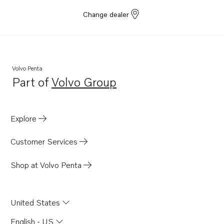
Change dealer
Volvo Penta
Part of
Volvo Group
Opens in a new tab
Explore
Customer Services
Shop at Volvo Penta
United States
English - US