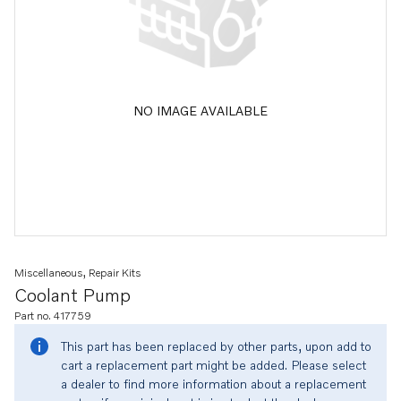
NO IMAGE AVAILABLE
Miscellaneous, Repair Kits
Coolant Pump
Part no. 417759
This part has been replaced by other parts, upon add to
cart a replacement part might be added. Please select
a dealer to find more information about a replacement