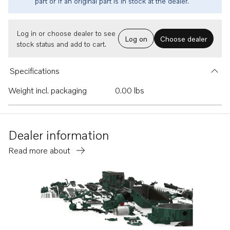
part or if an original part is in stock at the dealer.
Log in or choose dealer to see
Log on
Choose dealer
stock status and add to cart.
Specifications
Weight incl. packaging
0.00 lbs
Dealer information
Read more about