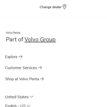
Change dealer
Volvo Penta
Part of
Volvo Group
Opens in a new tab
Explore
Customer Services
Shop at Volvo Penta
United States
English - US