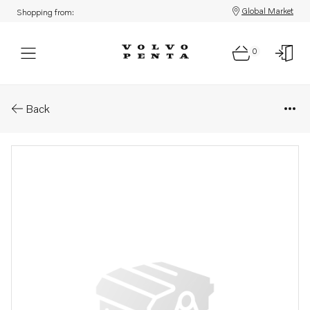
Global Market
Shopping from:
0
Parts: Coolant pump
Back