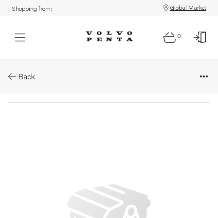
Global Market
Shopping from:
0
Parts: Crankshaft
Back