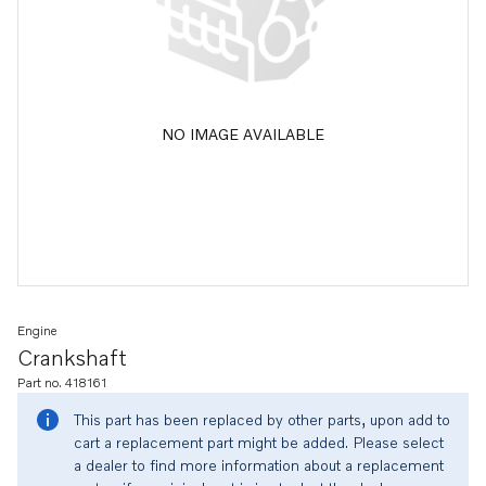
NO IMAGE AVAILABLE
Engine
Crankshaft
Part no. 418161
This part has been replaced by other parts, upon add to
cart a replacement part might be added. Please select
a dealer to find more information about a replacement