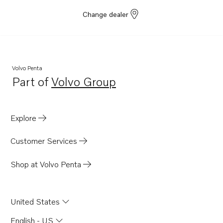
Change dealer
Volvo Penta
Part of
Volvo Group
Opens in a new tab
Explore
Customer Services
Shop at Volvo Penta
United States
English - US