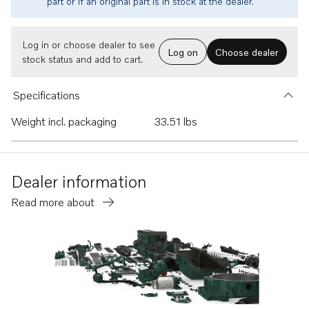
part or if an original part is in stock at the dealer.
Log in or choose dealer to see
Log on
Choose dealer
stock status and add to cart.
Specifications
Weight incl. packaging
33.51 lbs
Dealer information
Read more about