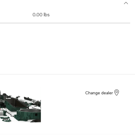
0.00 lbs
Change dealer