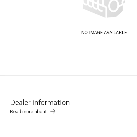
NO IMAGE AVAILABLE
Dealer information
Read more about