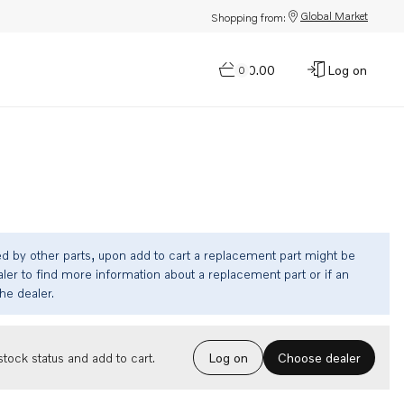
Global Market
Shopping from:
$0.00
Log on
0
ed by other parts, upon add to cart a replacement part might be
ler to find more information about a replacement part or if an
the dealer.
Choose dealer
tock status and add to cart.
Log on