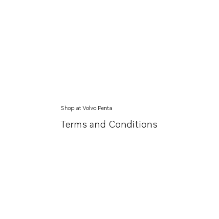
Shop at Volvo Penta
Terms and Conditions