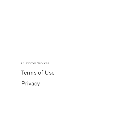
Customer Services
Terms of Use
Privacy