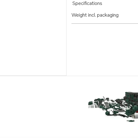
Specifications
Weight incl. packaging