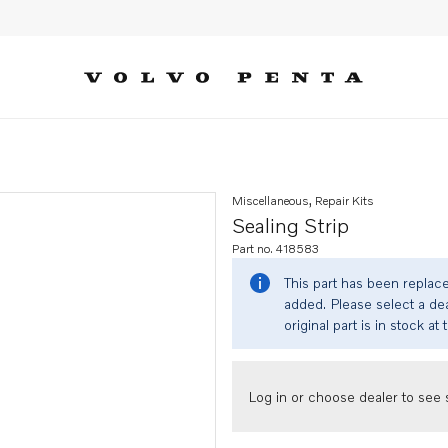
Miscellaneous, Repair Kits
Sealing Strip
Part no. 418583
This part has been replac
added. Please select a dea
original part is in stock at 
Log in or choose dealer to see s