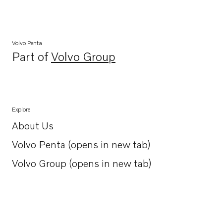
Volvo Penta
Part of
Volvo Group
Opens in a new tab
Explore
About Us
Opens in a new tab
Volvo Penta (opens in new tab)
Opens in a new tab
Volvo Group (opens in new tab)
Opens in a new tab