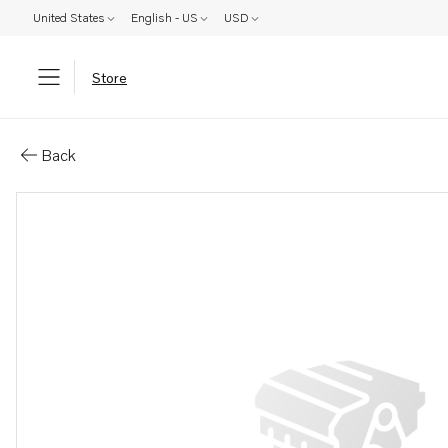
United States
English - US
USD
Store
Parts: Sealing strip
Back