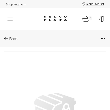
Global Market
Shopping from:
0
Parts: Spare part
Back