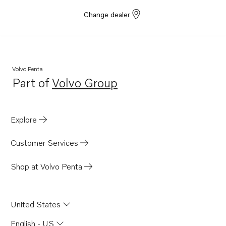
Change dealer
Volvo Penta
Part of
Volvo Group
Opens in a new tab
Explore
Customer Services
Shop at Volvo Penta
United States
English - US