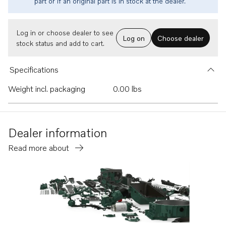
part or if an original part is in stock at the dealer.
Log in or choose dealer to see
Log on
Choose dealer
stock status and add to cart.
Specifications
Weight incl. packaging
0.00 lbs
Dealer information
Read more about