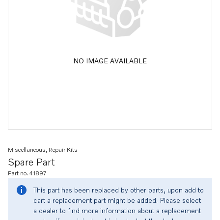
NO IMAGE AVAILABLE
Miscellaneous, Repair Kits
Spare Part
Part no. 41897
This part has been replaced by other parts, upon add to
cart a replacement part might be added. Please select
a dealer to find more information about a replacement