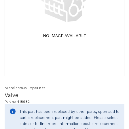
NO IMAGE AVAILABLE
Miscellaneous, Repair Kits
Valve
Part no. 418982
This part has been replaced by other parts, upon add to
cart a replacement part might be added. Please select
a dealer to find more information about a replacement