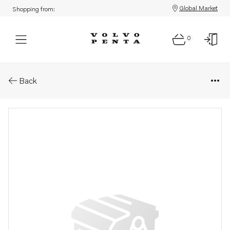
Global Market
Shopping from:
0
Parts: Valve
Back