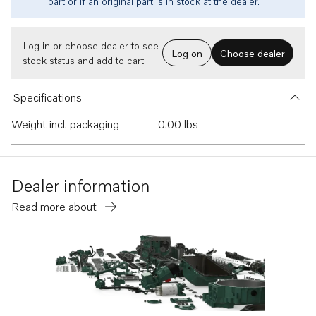
part or if an original part is in stock at the dealer.
Log in or choose dealer to see
Log on
Choose dealer
stock status and add to cart.
Specifications
Weight incl. packaging
0.00 lbs
Dealer information
Read more about