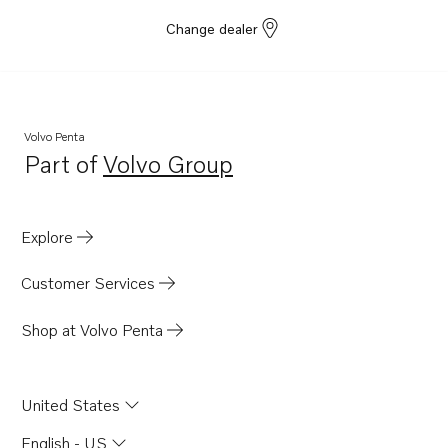
Change dealer
Volvo Penta
Part of
Volvo Group
Opens in a new tab
Explore
Customer Services
Shop at Volvo Penta
United States
English - US