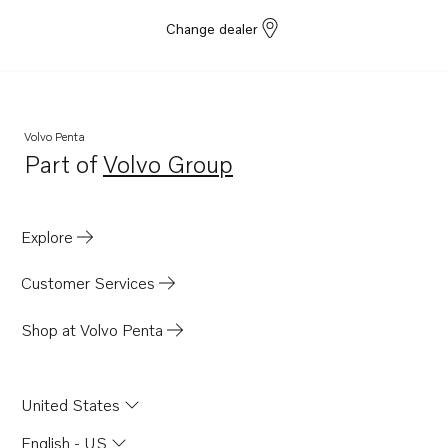
Change dealer
Volvo Penta
Part of
Volvo Group
Opens in a new tab
Explore
Customer Services
Shop at Volvo Penta
United States
English - US