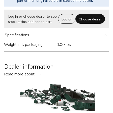
part or if an original part is in stock at the dealer.
Log in or choose dealer to see
Log on
Choose dealer
stock status and add to cart.
Specifications
Weight incl. packaging
0.00 lbs
Dealer information
Read more about