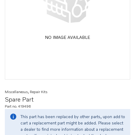
NO IMAGE AVAILABLE
Miscellaneous, Repair Kits
Spare Part
Part no. 419496
This part has been replaced by other parts, upon add to
cart a replacement part might be added. Please select
a dealer to find more information about a replacement