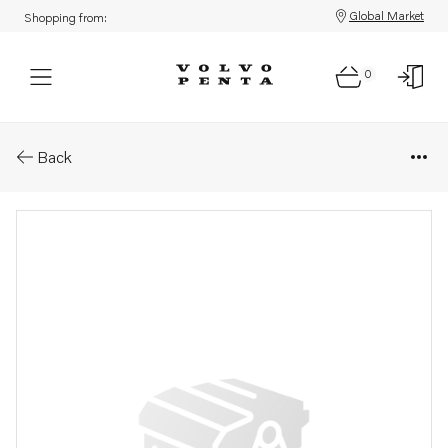
Global Market
Shopping from:
0
Parts: Spare part
Back