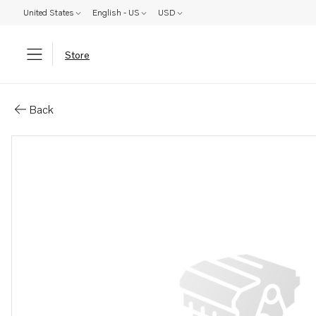
United States
English - US
USD
Store
Parts: Spare part
Back