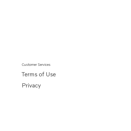
Customer Services
Terms of Use
Privacy