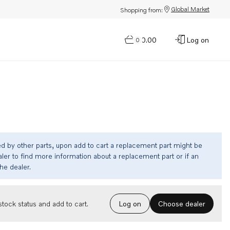
Global Market
Shopping from:
$0.00
Log on
0
ed by other parts, upon add to cart a replacement part might be
ler to find more information about a replacement part or if an
the dealer.
Choose dealer
tock status and add to cart.
Log on