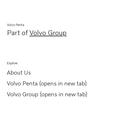
Volvo Penta
Part of
Volvo Group
Opens in a new tab
Explore
About Us
Opens in a new tab
Volvo Penta (opens in new tab)
Opens in a new tab
Volvo Group (opens in new tab)
Opens in a new tab