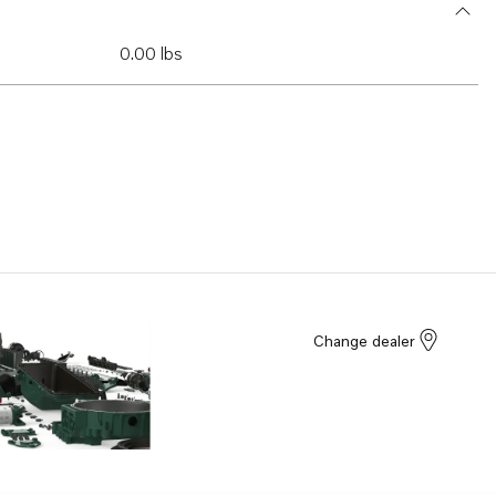
0.00 lbs
Change dealer