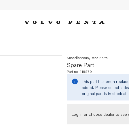
Miscellaneous, Repair Kits
Spare Part
Part no. 419579
This part has been replac
added. Please select a dea
original part is in stock at 
Log in or choose dealer to see s