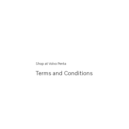
Shop at Volvo Penta
Terms and Conditions