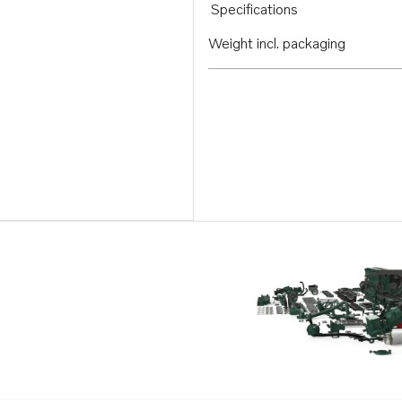
Specifications
Weight incl. packaging