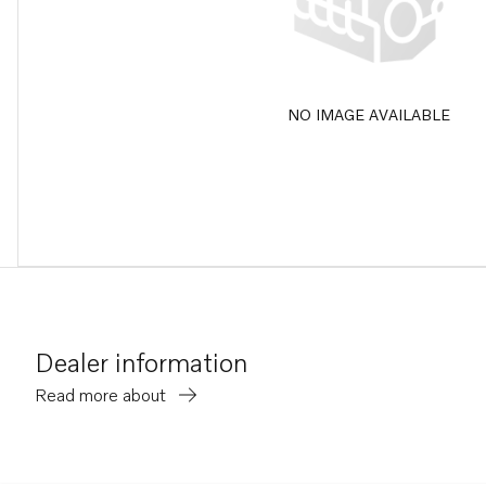
NO IMAGE AVAILABLE
Dealer information
Read more about