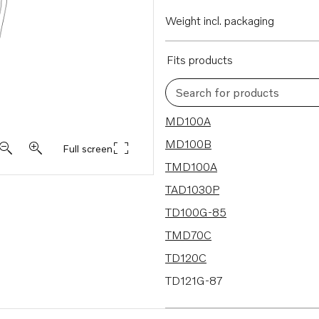
Weight incl. packaging
Fits products
Search for products
182 results
MD100A
MD100B
Full screen
TMD100A
TAD1030P
TD100G-85
TMD70C
TD120C
TD121G-87
TD121GGP-87