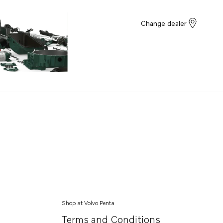
Change dealer
Shop at Volvo Penta
Terms and Conditions