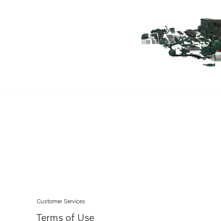
TAMD61A
TAMD62A
TAMD63L-A
TWD1211V
TWD1230ME
TWD1230VE
TWD1231VE
TWD1620G
TWD1630G
TWD1630P
TWD1630V
TWD610G
TWD610P
Customer Services
TWD610PB
Terms of Use