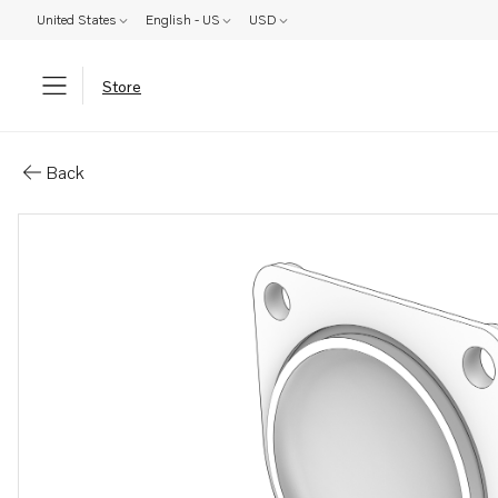
United States
English - US
USD
Store
Parts: Cover
Back