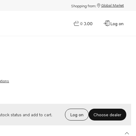
Global Market
Shopping from:
$0.00
Log on
0
ations
Choose dealer
tock status and add to cart.
Log on