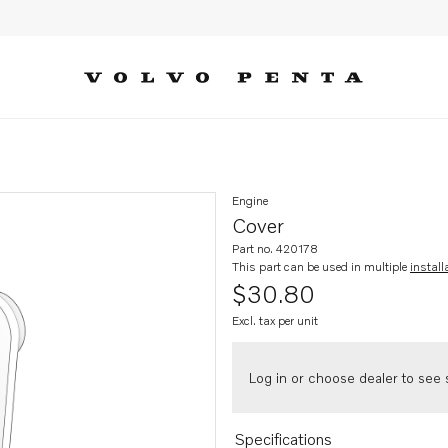
Engine
Cover
Part no. 420178
This part can be used in multiple
install
$30.80
Excl. tax per unit
Log in or choose dealer to see s
Specifications