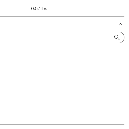
0.57 lbs