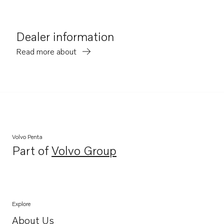
Dealer information
Read more about
Volvo Penta
Part of
Volvo Group
Opens in a new tab
Explore
About Us