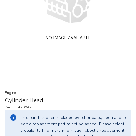
NO IMAGE AVAILABLE
Engine
Cylinder Head
Part no. 420942
This part has been replaced by other parts, upon add to
cart a replacement part might be added. Please select
a dealer to find more information about a replacement