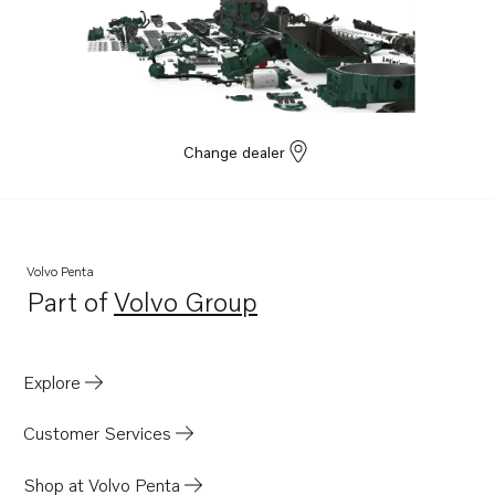
Change dealer
Volvo Penta
Part of
Volvo Group
Opens in a new tab
Explore
Customer Services
Shop at Volvo Penta