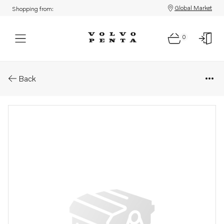
Global Market
Shopping from:
0
Parts: Cylinder head
Back