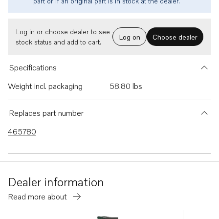
part or if an original part is in stock at the dealer.
Log in or choose dealer to see
Log on
Choose dealer
stock status and add to cart.
Specifications
Weight incl. packaging
58.80 lbs
Replaces part number
465780
Dealer information
Read more about