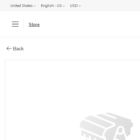
United States
English - US
USD
Store
Parts: Valve tappet
Back