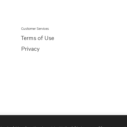
TID71AGP
TID71AP
TID71APB
Customer Services
TD60D-83
Terms of Use
TD70CRC
Privacy
AQD70D
AQD70C
TAMD63P-A
TAMD71B
TID60DG
TD730ME
TD730VE
TID61AG
TID61AGP