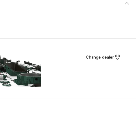
Change dealer