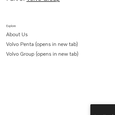
Opens in a new tab
Explore
About Us
Opens in a new tab
Volvo Penta (opens in new tab)
Opens in a new tab
Volvo Group (opens in new tab)
Opens in a new tab