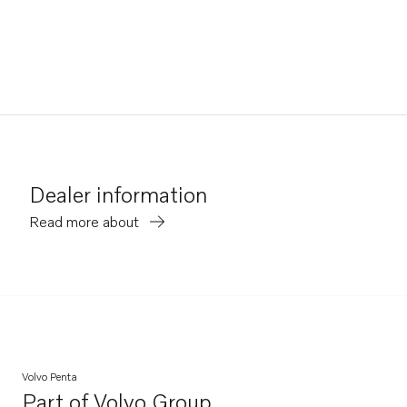
Dealer information
Read more about
Volvo Penta
Part of
Volvo Group