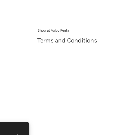
Shop at Volvo Penta
Terms and Conditions