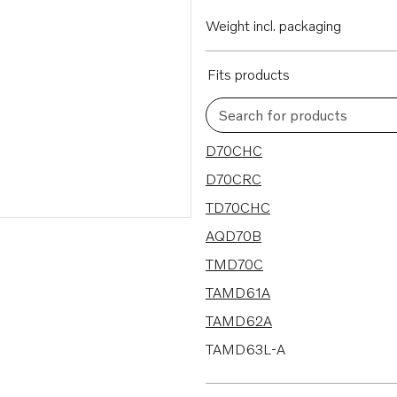
Weight incl. packaging
Fits products
Search for products
100 results
D70CHC
D70CRC
TD70CHC
AQD70B
TMD70C
TAMD61A
TAMD62A
TAMD63L-A
TWD610G