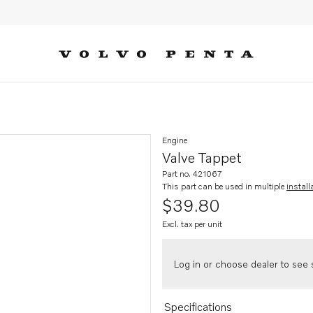
Engine
Valve Tappet
Part no. 421067
This part can be used in multiple
install
$39.80
Excl. tax per unit
Log in or choose dealer to see s
Specifications