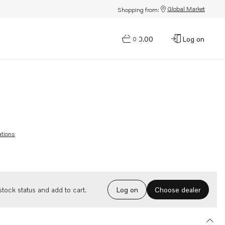
Global Market
Shopping from:
$0.00
Log on
0
ations
Choose dealer
tock status and add to cart.
Log on