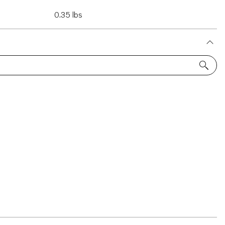
0.35 lbs