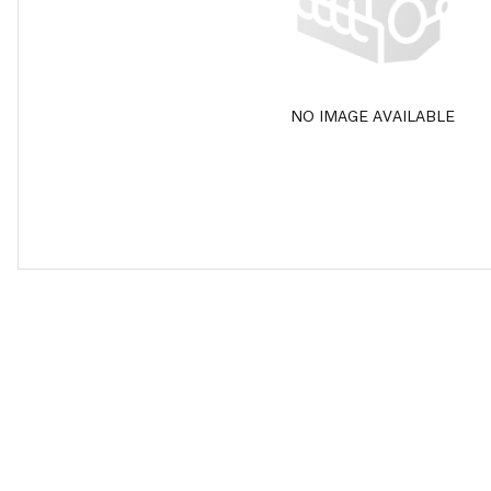
NO IMAGE AVAILABLE