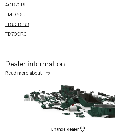
AQD70BL
TMD70C
TD60D-83
TD70CRC
AQD70CL
AQD70D
Dealer information
AQD70C
Read more about
TID60DG
TD70G
TD70B
TD60A
TD60B
TD60D
Change dealer
MD70B