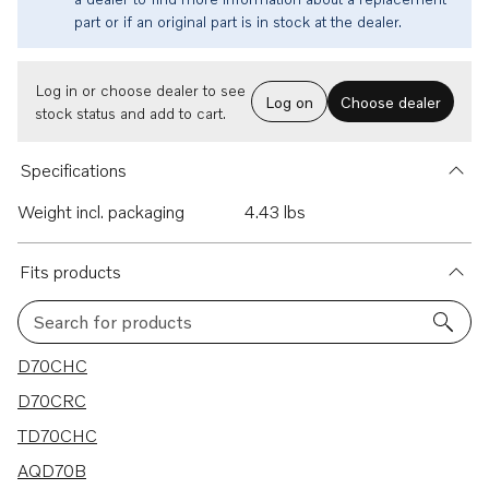
part or if an original part is in stock at the dealer.
Log in or choose dealer to see
Log on
Choose dealer
stock status and add to cart.
Specifications
Weight incl. packaging
4.43 lbs
Fits products
Search for products
33 results
D70CHC
D70CRC
TD70CHC
AQD70B