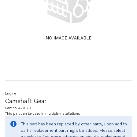
NO IMAGE AVAILABLE
Engine
Camshaft Gear
Part no. 421079
This part can be used in multiple
installations
This part has been replaced by other parts, upon add to
cart a replacement part might be added. Please select
a dealer to find more information about a replacement