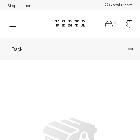
Global Market
Shopping from:
0
Parts: Camshaft gear
Back