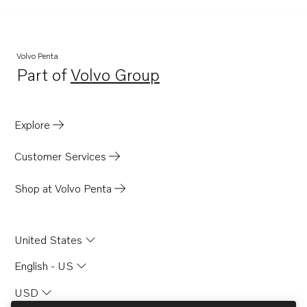
TAMD70B
TD70G-83
THAMD70C
Volvo Penta
Part of
Volvo Group
TAMD70E
Opens in a new tab
TID60D
D70B
Explore
THAMD70B
Customer Services
TMD70B
TID70G
Shop at Volvo Penta
TAMD60A
TAMD60B
United States
TAMD60C
English - US
TAMD70C
USD
TAMD70D