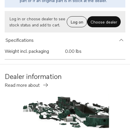
part or if an original part is in stock at the dealer.
Log in or choose dealer to see
Log on
Choose dealer
stock status and add to cart.
Specifications
Weight incl. packaging
0.00 lbs
Dealer information
Read more about