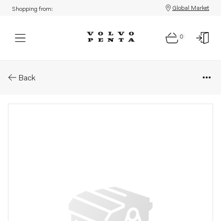
Global Market
Shopping from:
0
Parts: Delivery pipe
Back