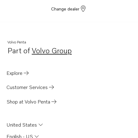
Change dealer
Volvo Penta
Part of
Volvo Group
Opens in a new tab
Explore
Customer Services
Shop at Volvo Penta
United States
English - US