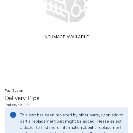
NO IMAGE AVAILABLE
Fuel System
Delivery Pipe
Part no. 421247
This part has been replaced by other parts, upon add to
cart a replacement part might be added. Please select
a dealer to find more information about a replacement