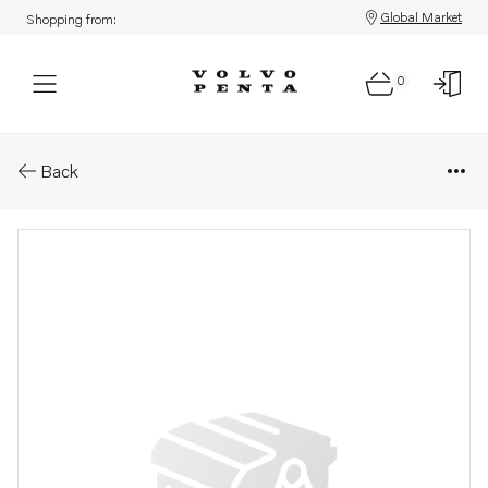
Global Market
Shopping from:
0
Parts: Inlet manifold
Back