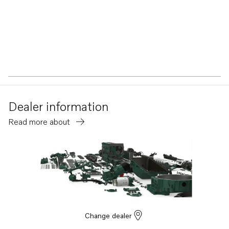
Dealer information
Read more about
Change dealer