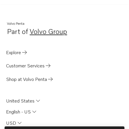
Volvo Penta
Part of
Volvo Group
Opens in a new tab
Explore
Customer Services
Shop at Volvo Penta
United States
English - US
USD