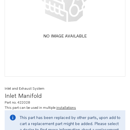
NO IMAGE AVAILABLE
Inlet and Exhaust System
Inlet Manifold
Part no. 422028
This part can be used in multiple
installations
This part has been replaced by other parts, upon add to
cart a replacement part might be added. Please select
a dealer to find more information about a replacement