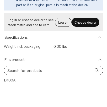
part or if an original part is in stock at the dealer.
Log in or choose dealer to see
Log on
Choose dealer
stock status and add to cart.
Specifications
Weight incl. packaging
0.00 lbs
Fits products
Search for products
1 results
D100A