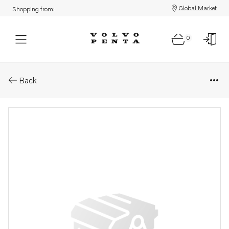
Global Market
Shopping from:
0
Parts: Exhaust manifold
Back