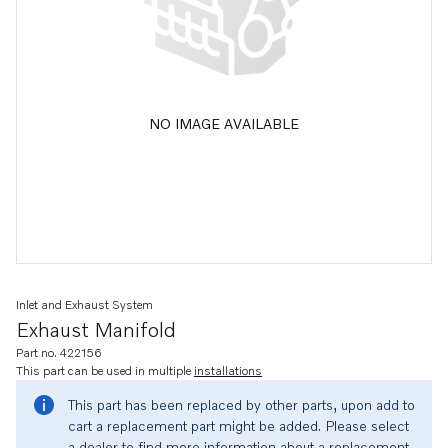
NO IMAGE AVAILABLE
Inlet and Exhaust System
Exhaust Manifold
Part no. 422156
This part can be used in multiple
installations
This part has been replaced by other parts, upon add to
cart a replacement part might be added. Please select
a dealer to find more information about a replacement