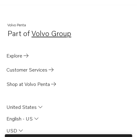
Volvo Penta
Part of
Volvo Group
Opens in a new tab
Explore
Customer Services
Shop at Volvo Penta
United States
English - US
USD