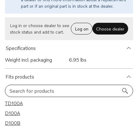
part or if an original part is in stock at the dealer.
Log in or choose dealer to see
Log on
Choose dealer
stock status and add to cart.
Specifications
Weight incl. packaging
6.95 lbs
Fits products
Search for products
3 results
TD100A
D100A
D100B