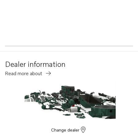
Dealer information
Read more about
Change dealer