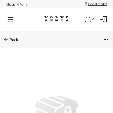
Global Market
Shopping from:
0
Parts: Spare part
Back