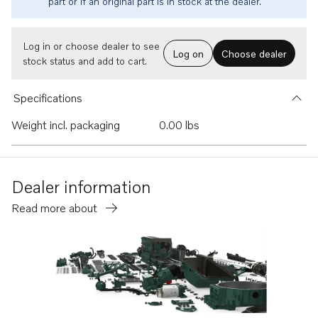
part or if an original part is in stock at the dealer.
Log in or choose dealer to see
Log on
Choose dealer
stock status and add to cart.
Specifications
Weight incl. packaging
0.00 lbs
Dealer information
Read more about