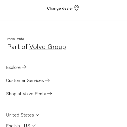
Change dealer
Volvo Penta
Part of
Volvo Group
Opens in a new tab
Explore
Customer Services
Shop at Volvo Penta
United States
English - US