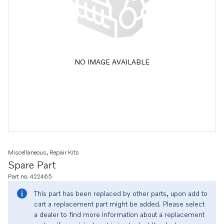
NO IMAGE AVAILABLE
Miscellaneous, Repair Kits
Spare Part
Part no. 422465
This part has been replaced by other parts, upon add to
cart a replacement part might be added. Please select
a dealer to find more information about a replacement