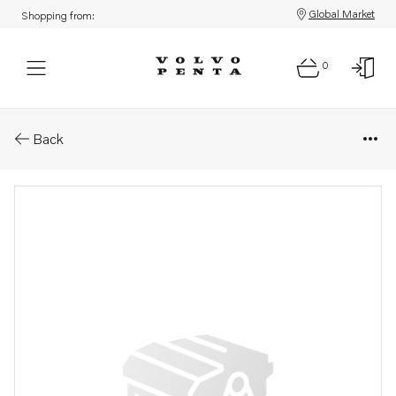
Global Market
Shopping from:
0
Parts: Sealing ring
Back