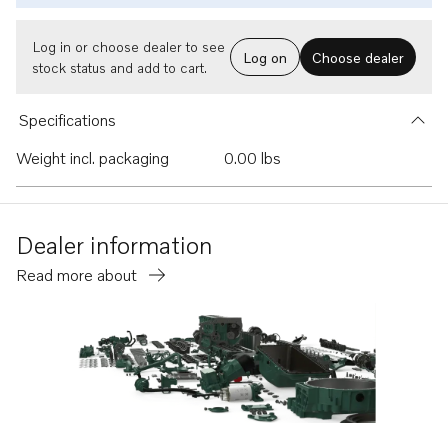
Log in or choose dealer to see
Log on
Choose dealer
stock status and add to cart.
Specifications
Weight incl. packaging
0.00 lbs
Dealer information
Read more about