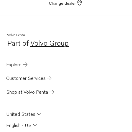
Change dealer
Volvo Penta
Part of
Volvo Group
Opens in a new tab
Explore
Customer Services
Shop at Volvo Penta
United States
English - US