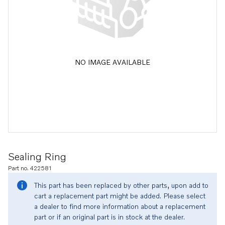
NO IMAGE AVAILABLE
Sealing Ring
Part no. 422581
This part has been replaced by other parts, upon add to
cart a replacement part might be added. Please select
a dealer to find more information about a replacement
part or if an original part is in stock at the dealer.