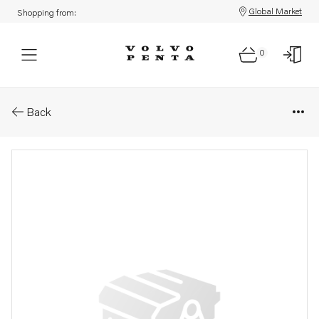
Global Market
Shopping from:
0
Parts: Rotor unit
Back