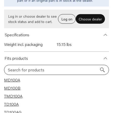
part or if an original part is in stock at the dealer.
Log in or choose dealer to see
Log on
Choose dealer
stock status and add to cart.
Specifications
Weight incl. packaging
15.15 lbs
Fits products
Search for products
8 results
MD100A
MD100B
TMD100A
TD100A
TD100AG