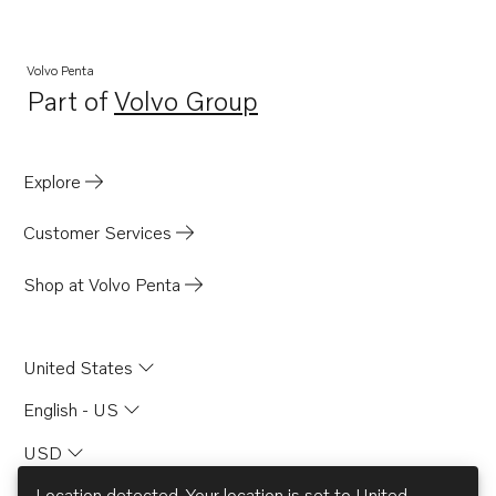
Volvo Penta
Part of
Volvo Group
Opens in a new tab
Explore
Customer Services
Shop at Volvo Penta
United States
English - US
USD
Location detected. Your location is set to
United