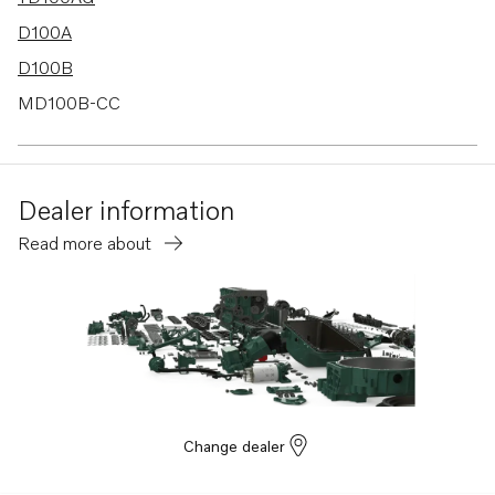
D100A
D100B
MD100B-CC
Dealer information
Read more about
Change dealer