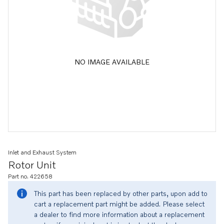
NO IMAGE AVAILABLE
Inlet and Exhaust System
Rotor Unit
Part no. 422658
This part has been replaced by other parts, upon add to
cart a replacement part might be added. Please select
a dealer to find more information about a replacement