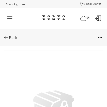
Global Market
Shopping from:
0
Parts: Spare part
Back