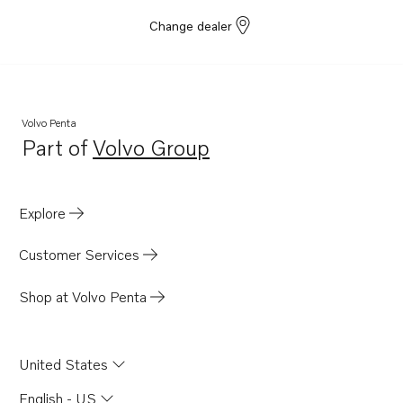
Change dealer
Volvo Penta
Part of
Volvo Group
Opens in a new tab
Explore
Customer Services
Shop at Volvo Penta
United States
English - US