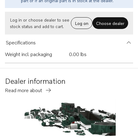
part or if an original part is in stock at the dealer.
Log in or choose dealer to see
Log on
Choose dealer
stock status and add to cart.
Specifications
Weight incl. packaging
0.00 lbs
Dealer information
Read more about