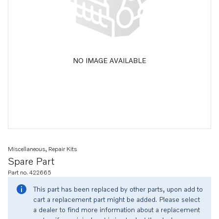
NO IMAGE AVAILABLE
Miscellaneous, Repair Kits
Spare Part
Part no. 422665
This part has been replaced by other parts, upon add to
cart a replacement part might be added. Please select
a dealer to find more information about a replacement