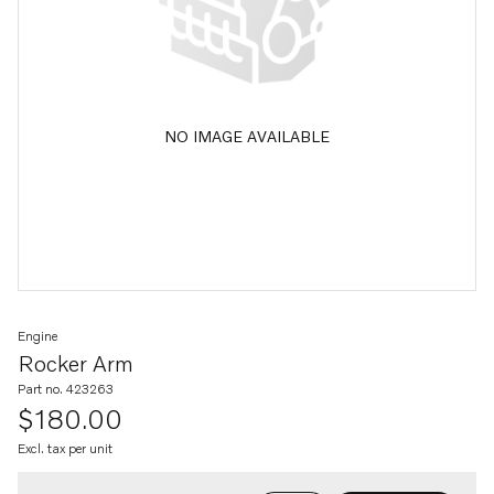
NO IMAGE AVAILABLE
Engine
Rocker Arm
Part no. 423263
$180.00
Excl. tax per unit