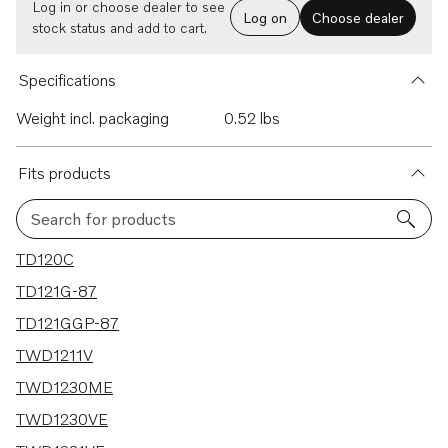
Log in or choose dealer to see
Log on
Choose dealer
stock status and add to cart.
Specifications
Weight incl. packaging
0.52 lbs
Fits products
Search for products
63 results
TD120C
TD121G-87
TD121GGP-87
TWD1211V
TWD1230ME
TWD1230VE