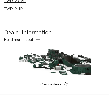
TWD1231VE
TWD1211P
TWD1210G
TWD1210P
Dealer information
TWD1210V
Read more about
TWD1211G
TMD121C
TMD122A
TID121KG
TID121KGP
TID121KP
Change dealer
TID121LG
TID121LGP
TID121LP