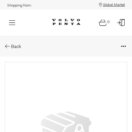
Global Market
Shopping from:
0
Parts: Rocker arm
Back