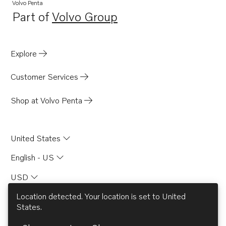
TD120A
Volvo Penta
Part of
Volvo Group
TD120G
Opens in a new tab
TD120GG PP
TD120HP
Explore
TD120HPP
Customer Services
TD1210G
TD121G
Shop at Volvo Penta
TD121GG
TD121GGP
United States
TD121GP
English - US
D120A
USD
MD120A
TAMD120A
Location detected. Your location is set to
United
States
.
TAMD120B
© AB Volvo 2026