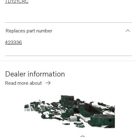
TD121CRC
Replaces part number
423336
Dealer information
Read more about