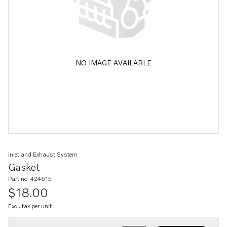
NO IMAGE AVAILABLE
Inlet and Exhaust System
Gasket
Part no. 424615
$18.00
Excl. tax per unit