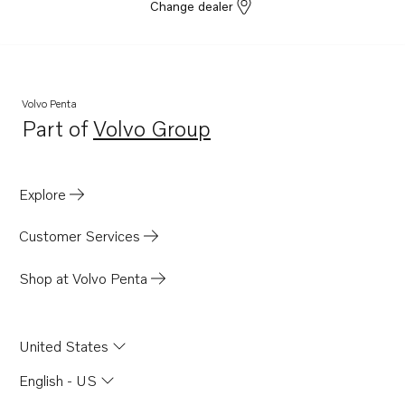
Change dealer
Volvo Penta
Part of
Volvo Group
Opens in a new tab
Explore
Customer Services
Shop at Volvo Penta
United States
English - US