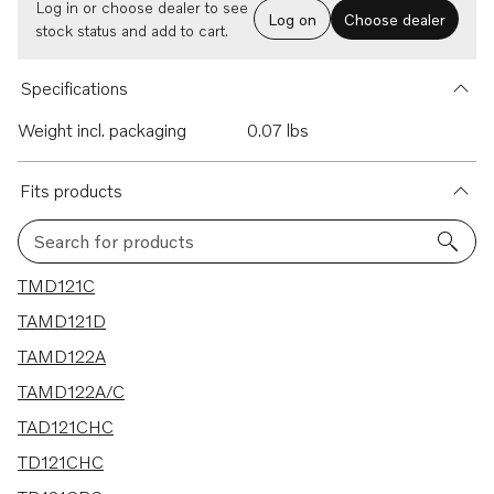
Log in or choose dealer to see
Log on
Choose dealer
stock status and add to cart.
Specifications
Weight incl. packaging
0.07 lbs
Fits products
Search for products
7 results
TMD121C
TAMD121D
TAMD122A
TAMD122A/C
TAD121CHC
TD121CHC