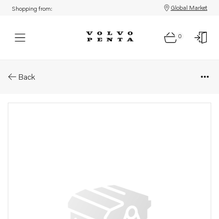
Global Market
Shopping from:
0
Parts: Gasket
Back