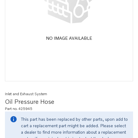
NO IMAGE AVAILABLE
Inlet and Exhaust System
Oil Pressure Hose
Part no. 425945
This part has been replaced by other parts, upon add to
cart a replacement part might be added. Please select
a dealer to find more information about a replacement