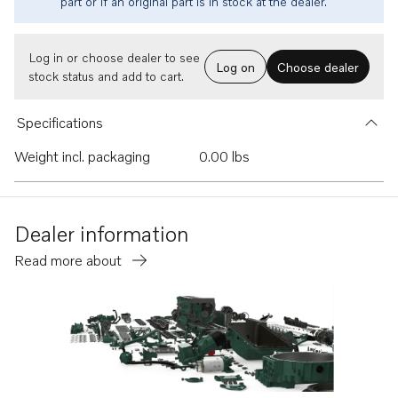
part or if an original part is in stock at the dealer.
Log in or choose dealer to see
Log on
Choose dealer
stock status and add to cart.
Specifications
Weight incl. packaging
0.00 lbs
Dealer information
Read more about