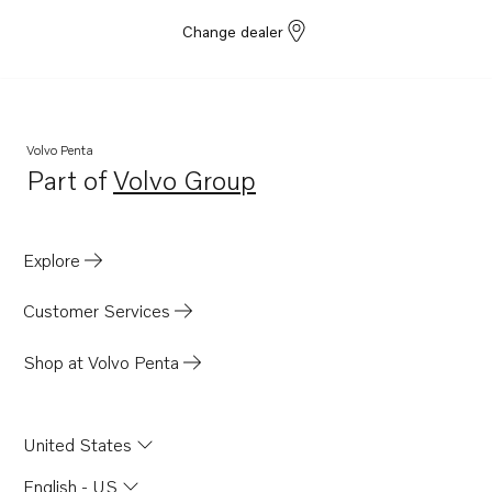
Change dealer
Volvo Penta
Part of
Volvo Group
Opens in a new tab
Explore
Customer Services
Shop at Volvo Penta
United States
English - US