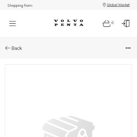
Global Market
Shopping from:
0
Parts: Oil pressure hose
Back