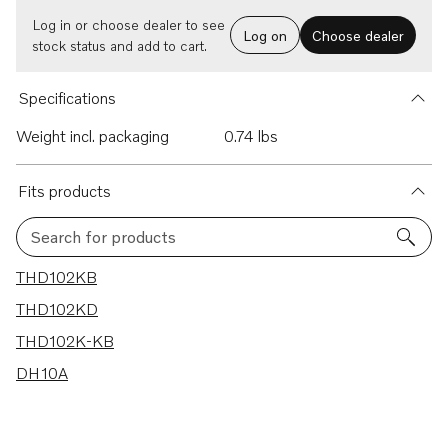
Log in or choose dealer to see
Log on
Choose dealer
stock status and add to cart.
Specifications
Weight incl. packaging
0.74 lbs
Fits products
Search for products
4 results
THD102KB
THD102KD
THD102K-KB
DH10A