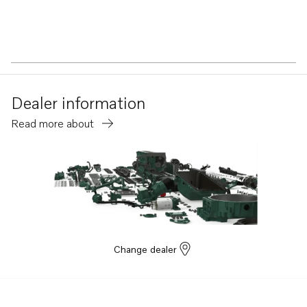
Dealer information
Read more about
Change dealer