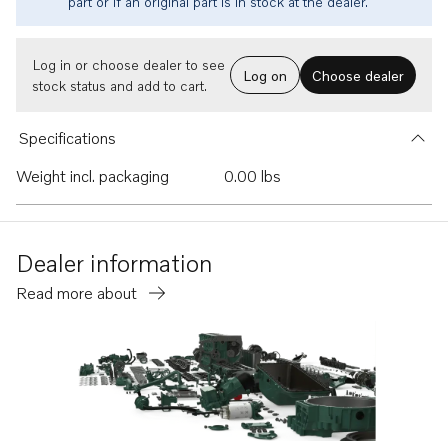
part or if an original part is in stock at the dealer.
Log in or choose dealer to see
Log on
Choose dealer
stock status and add to cart.
Specifications
Weight incl. packaging
0.00 lbs
Dealer information
Read more about