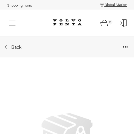
Global Market
Shopping from:
0
Parts: Spare part
Back