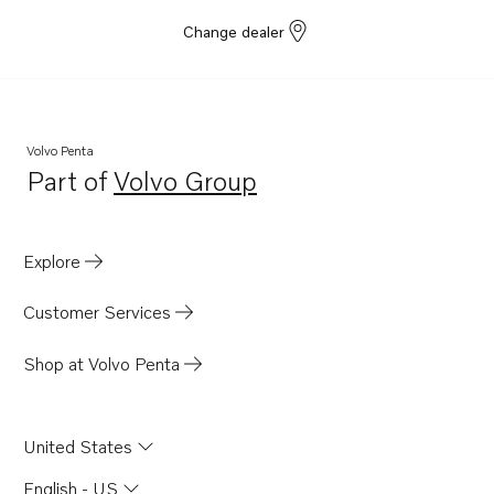
Change dealer
Volvo Penta
Part of
Volvo Group
Opens in a new tab
Explore
Customer Services
Shop at Volvo Penta
United States
English - US