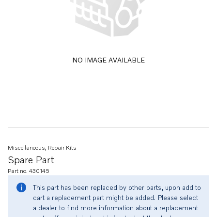
NO IMAGE AVAILABLE
Miscellaneous, Repair Kits
Spare Part
Part no. 430145
This part has been replaced by other parts, upon add to
cart a replacement part might be added. Please select
a dealer to find more information about a replacement