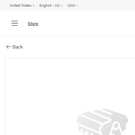
United States
English - US
USD
Store
Parts: Freshwater cool kit
Back