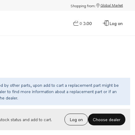
Global Market
Shopping from:
$0.00
Log on
0
ed by other parts, upon add to cart a replacement part might be
ler to find more information about a replacement part or if an
the dealer.
Choose dealer
tock status and add to cart.
Log on