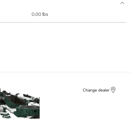
0.00 lbs
Change dealer