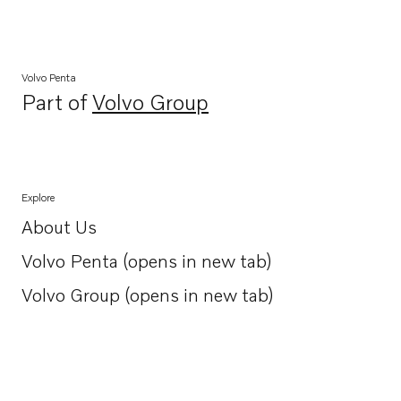
Volvo Penta
Part of
Volvo Group
Opens in a new tab
Explore
About Us
Opens in a new tab
Volvo Penta (opens in new tab)
Opens in a new tab
Volvo Group (opens in new tab)
Opens in a new tab