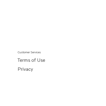
Customer Services
Terms of Use
Privacy