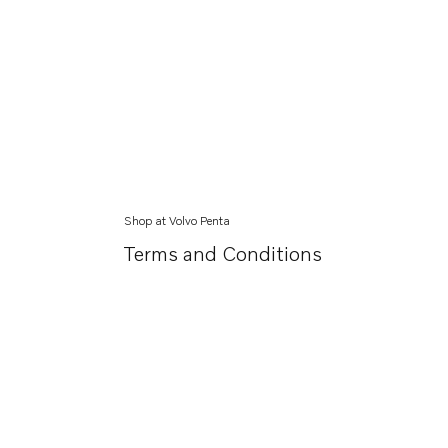
Shop at Volvo Penta
Terms and Conditions