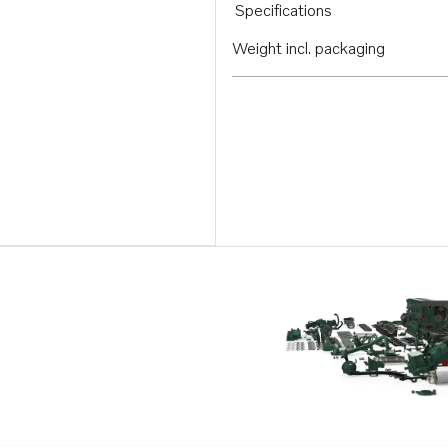
Specifications
Weight incl. packaging