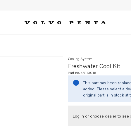
Cooling System
Freshwater Cool Kit
Part no. 43110016
This part has been replac
added. Please select a dea
original part is in stock at 
Log in or choose dealer to see s