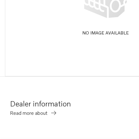
NO IMAGE AVAILABLE
Dealer information
Read more about