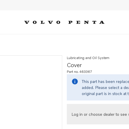
Lubricating and Oil System
Cover
Part no. 463367
This part has been replac
added. Please select a dea
original part is in stock at 
Log in or choose dealer to see s