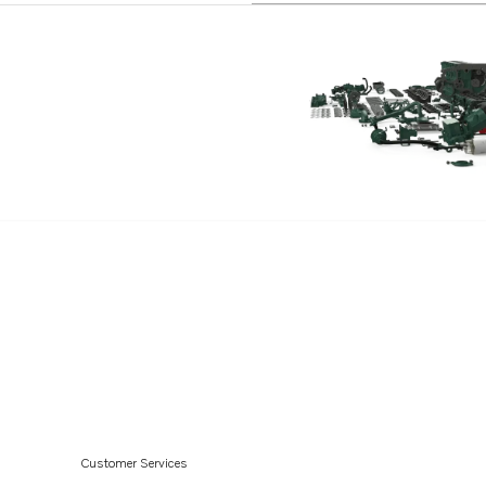
Customer Services