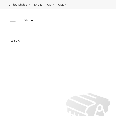
United States
English - US
USD
Store
Parts: Cover
Back