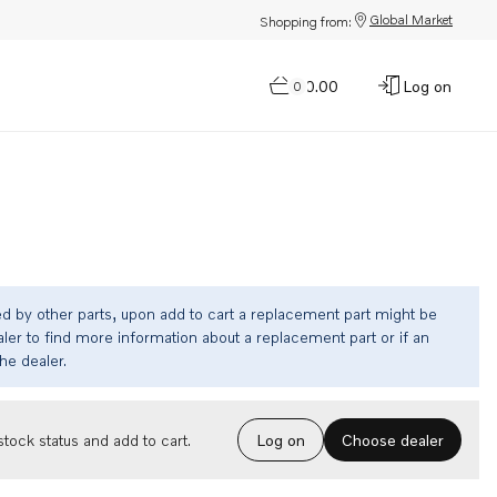
Global Market
Shopping from:
$0.00
Log on
0
ed by other parts, upon add to cart a replacement part might be
ler to find more information about a replacement part or if an
the dealer.
Choose dealer
tock status and add to cart.
Log on