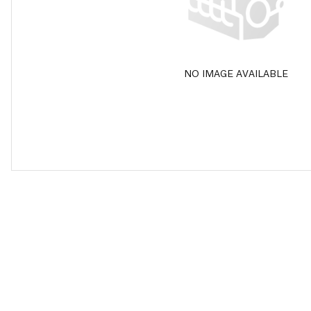
NO IMAGE AVAILABLE