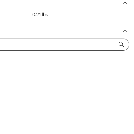
0.21 lbs