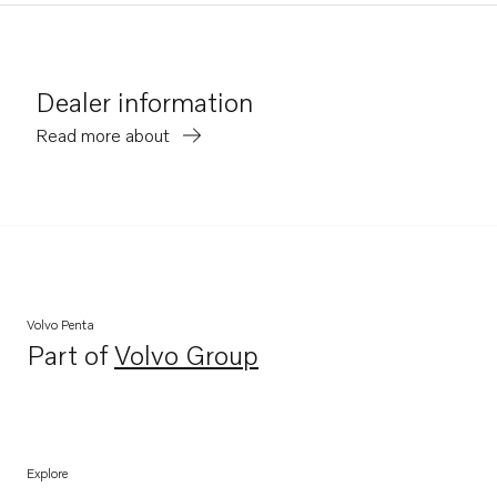
Dealer information
Read more about
Volvo Penta
Part of
Volvo Group
Opens in a new tab
Explore