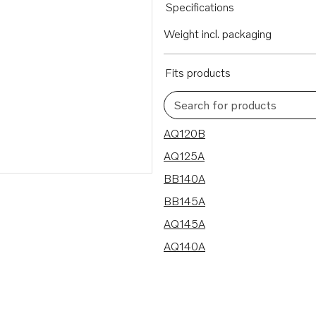
Specifications
Weight incl. packaging
Fits products
Search for products
6 results
AQ120B
AQ125A
BB140A
BB145A
AQ145A
AQ140A