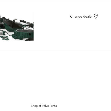
Change dealer
Shop at Volvo Penta