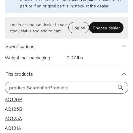
part or if an original part is in stock at the dealer.
Log in or choose dealer to see
Log on
Choose dealer
stock status and add to cart.
Specifications
Weight incl. packaging
0.07 lbs
Fits products
product.SearchForProducts
21 results
AQ120B
AQ125B
AQ125A
AQ131A