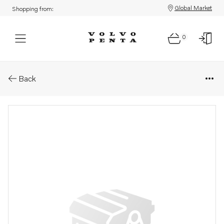
Global Market
Shopping from:
0
Parts: Adjusting washer
Back