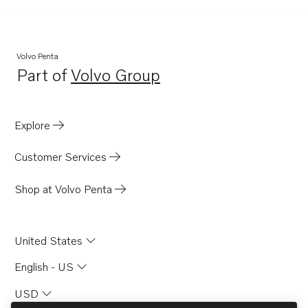
BB145A
AQ145A
AQ140A
Volvo Penta
Part of
Volvo Group
Opens in a new tab
Explore
Customer Services
Shop at Volvo Penta
United States
English - US
USD