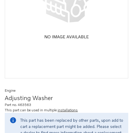
NO IMAGE AVAILABLE
Engine
Adjusting Washer
Part no. 463563
This part can be used in multiple
installations
This part has been replaced by other parts, upon add to
cart a replacement part might be added. Please select
a dealer to find more information about a replacement