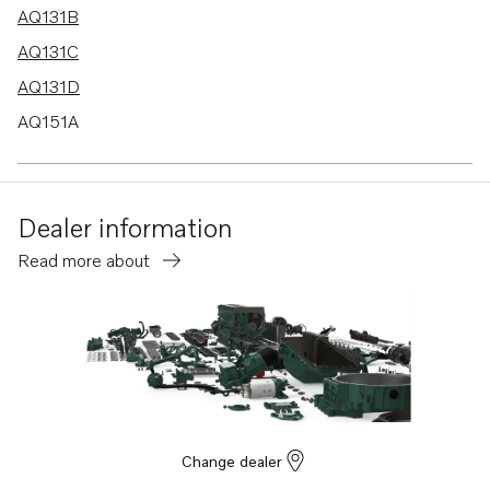
AQ131B
AQ131C
AQ131D
AQ151A
AQ151B
AQ151C
Dealer information
AQ171A
Read more about
AQ171C
AQ145B
230A
230B
250A
250B
Change dealer
BB140A