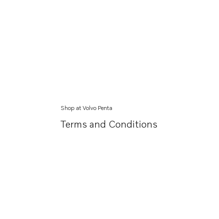
Shop at Volvo Penta
Terms and Conditions