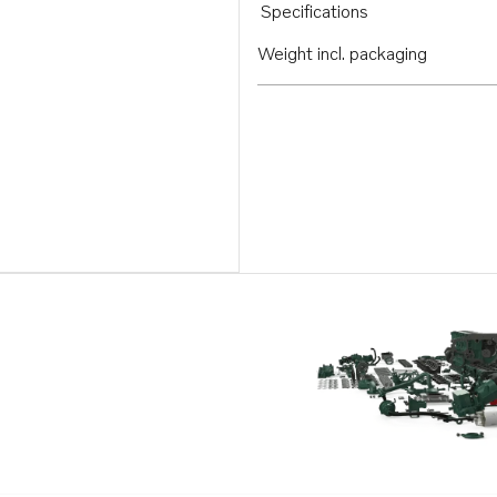
Specifications
Weight incl. packaging