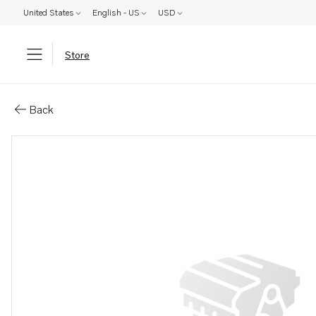
United States
English - US
USD
Store
Parts: Sump
Back