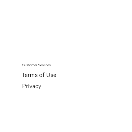
Customer Services
Terms of Use
Privacy