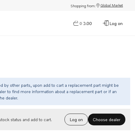
Global Market
Shopping from:
$0.00
Log on
0
ed by other parts, upon add to cart a replacement part might be
ler to find more information about a replacement part or if an
the dealer.
Choose dealer
tock status and add to cart.
Log on