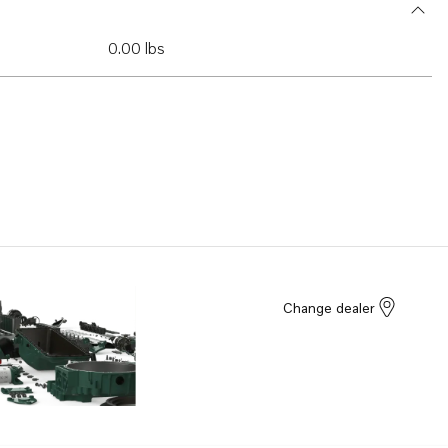
0.00 lbs
Change dealer