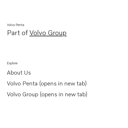
Volvo Penta
Part of
Volvo Group
Opens in a new tab
Explore
About Us
Opens in a new tab
Volvo Penta (opens in new tab)
Opens in a new tab
Volvo Group (opens in new tab)
Opens in a new tab