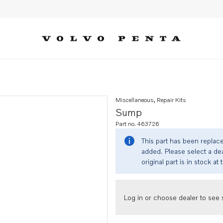
Miscellaneous, Repair Kits
Sump
Part no. 463726
This part has been replac
added. Please select a dea
original part is in stock at 
Log in or choose dealer to see s