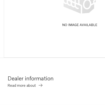
NO IMAGE AVAILABLE
Dealer information
Read more about