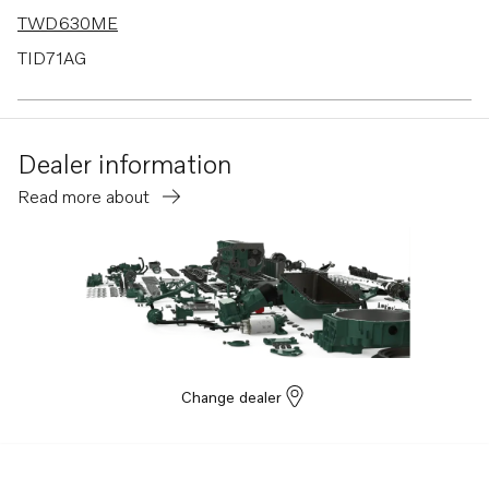
TWD630ME
TID71AG
TID71AGP
TID71AP
Dealer information
TID71APB
Read more about
TD60D-83
TAMD63P-A
TID60DG
TID61AG
TID61AGP
TD71ACE
Change dealer
TD71AG
TD71AGP
TD71AP