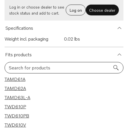
Log in or choose dealer to see
Log on
Choose dealer
stock status and add to cart.
Specifications
Weight incl. packaging
0.02 lbs
Fits products
Search for products
41 results
TAMD61A
TAMD62A
TAMD63L-A
TWD610P
TWD610PB
TWD610V