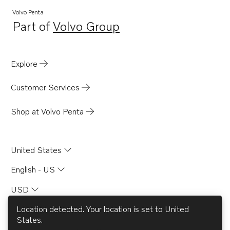
TD71APB
Volvo Penta
Part of
Volvo Group
TD71AW
Opens in a new tab
TD61A
TD61ACE
Explore
TD61AG
Customer Services
TD61AGP
TD61AP
Shop at Volvo Penta
TD61APB
TD61AW
United States
TD630ME
English - US
TD630VE
USD
TWD630VE
TD60A
Location detected. Your location is set to
United
States
.
TD60B