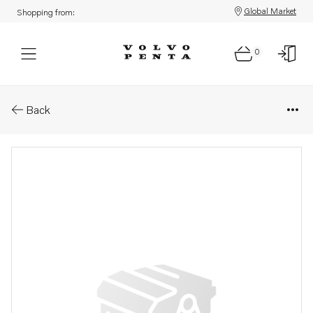
Global Market
Shopping from:
0
Parts: Ring
Back