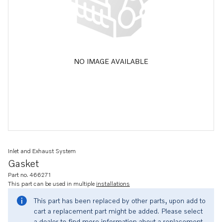
NO IMAGE AVAILABLE
Inlet and Exhaust System
Gasket
Part no. 466271
This part can be used in multiple
installations
This part has been replaced by other parts, upon add to
cart a replacement part might be added. Please select
a dealer to find more information about a replacement