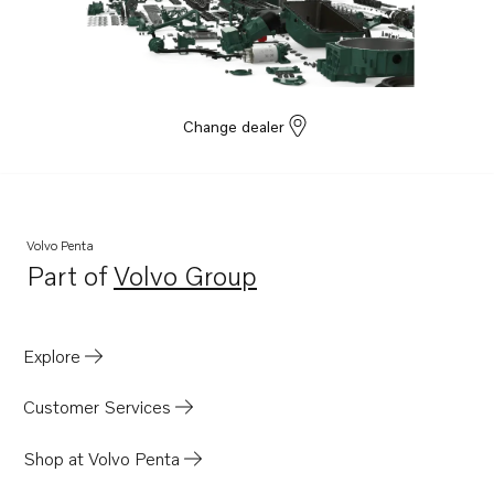
D100BRC
D120A
TAMD70E
MD120A
Change dealer
TAMD120A
TMD120A
TMD120B
Volvo Penta
D70B
Part of
Volvo Group
Opens in a new tab
TMD70B
TAD120AHC
Explore
TD120AHC
TD120ARC
Customer Services
TD120BHC
Shop at Volvo Penta
TD120BRC