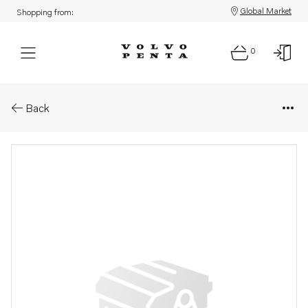
Global Market
Shopping from:
0
Parts: Gasket
Back