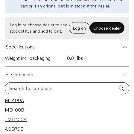
part or if an original part is in stock at the dealer.
Log in or choose dealer to see
Log on
Choose dealer
stock status and add to cart.
Specifications
Weight incl. packaging
0.01 lbs
Fits products
Search for products
38 results
MD100A
MD100B
TMD100A
AQD70B