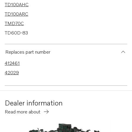
TD100AHC
TD100ARC
TMD70C
TD60D-83
AQD70D
TD70B
Replaces part number
TD120A
412461
TD60A
42029
TD60B
TD60D
TD100A
Dealer information
MD70B
Read more about
TAMD70B
D100BHC